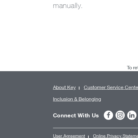
manually.
To re
About Key
Customer Service Cente
Inclusion & Belonging
Connect With Us
User Agreement
Online Privacy Statem