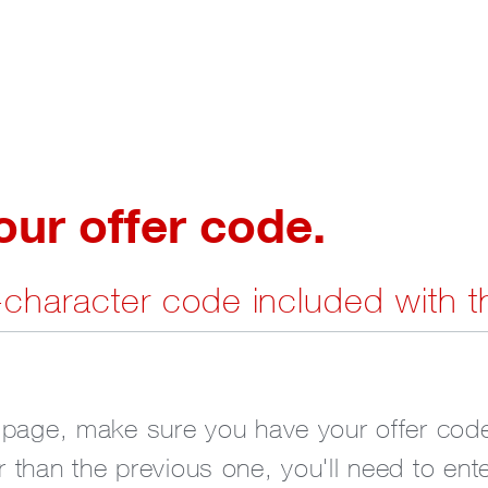
r offer code.
7-character code included with t
 page, make sure you have your offer code
 than the previous one, you'll need to ent