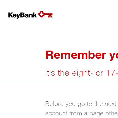
Remember you
It’s the eight- or 1
Before you go to the next
account from a page other