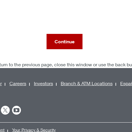
Continue
turn to the previous page, close this window or use the back b
r
Careers
Investors
Branch & ATM Locations
Espa
ent
Your Privacy & Security