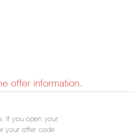
he offer information.
. If you open your
er your offer code