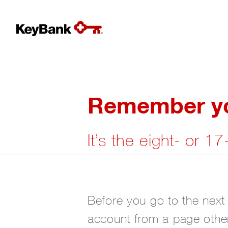
Remember you
It’s the eight- or 1
Before you go to the next
account from a page other