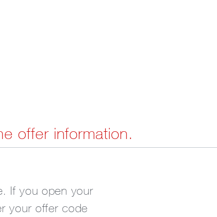
he offer information.
. If you open your
er your offer code