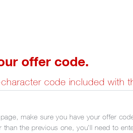
r offer code.
7-character code included with t
 page, make sure you have your offer code
 than the previous one, you'll need to ent