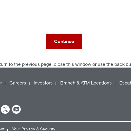
Continue
turn to the previous page, close this window or use the back b
r
Careers
Investors
Branch & ATM Locations
Espa
ent
Your Privacy & Security