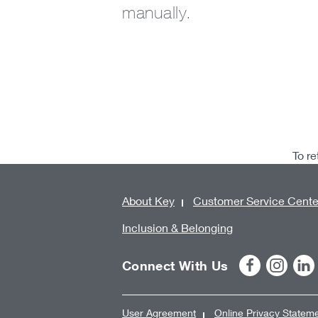
manually.
To re
About Key
Customer Service Cente
Inclusion & Belonging
Connect With Us
User Agreement
Online Privacy Statem