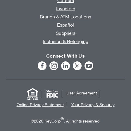
Careers
Investors
Branch & ATM Locations
Español
Suppliers
Inclusion & Belonging
Connect With Us
User Agreement
Online Privacy Statement
Your Privacy & Security
®
©2026 KeyCorp
. All rights reserved.