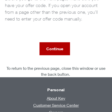
have your offer code. If you open your account
from a page other than the previous one, you'll
need to enter your offer code manually.
Continue
To return to the previous page, close this window or use
the back button.
Personal
About Key
Customer Service Center