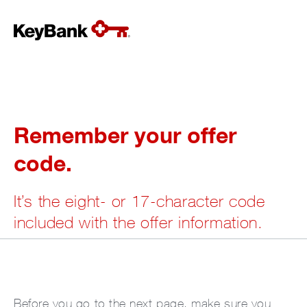
Remember your offer
code.
It’s the eight- or 17-character code
included with the offer information.
Before you go to the next page, make sure you