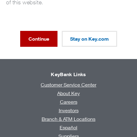
of this website.
Continue
Stay on Key.com
KeyBank Links
Customer Service Center
About Key
Careers
Investors
Branch & ATM Locations
Español
Suppliers