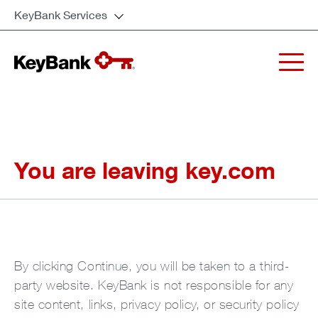
KeyBank Services
You are leaving key.com
By clicking Continue, you will be taken to a third-
party website. KeyBank is not responsible for any
site content, links, privacy policy, or security policy