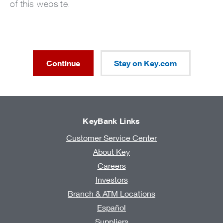
of this website.
Continue
Stay on Key.com
KeyBank Links
Customer Service Center
About Key
Careers
Investors
Branch & ATM Locations
Español
Suppliers