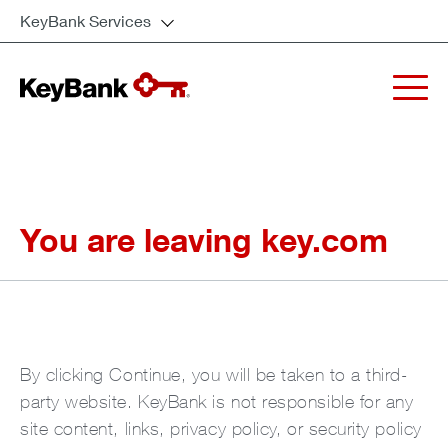
KeyBank Services
You are leaving key.com
By clicking Continue, you will be taken to a third-
party website. KeyBank is not responsible for any
site content, links, privacy policy, or security policy