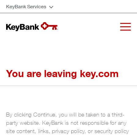
KeyBank Services
You are leaving key.com
By clicking Continue, you will be taken to a third-
party website. KeyBank is not responsible for any
site content, links, privacy policy, or security policy