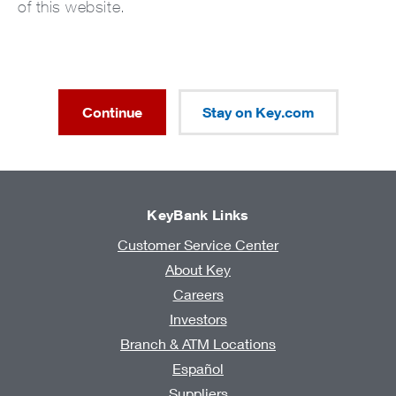
of this website.
Continue
Stay on Key.com
KeyBank Links
Customer Service Center
About Key
Careers
Investors
Branch & ATM Locations
Español
Suppliers