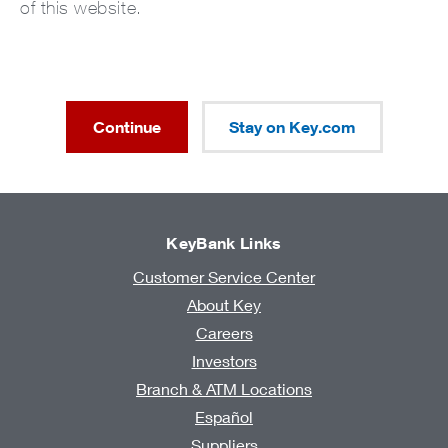
of this website.
Continue
Stay on Key.com
KeyBank Links
Customer Service Center
About Key
Careers
Investors
Branch & ATM Locations
Español
Suppliers