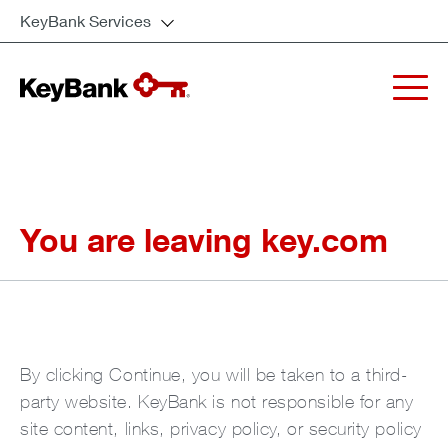
KeyBank Services
You are leaving key.com
By clicking Continue, you will be taken to a third-
party website. KeyBank is not responsible for any
site content, links, privacy policy, or security policy