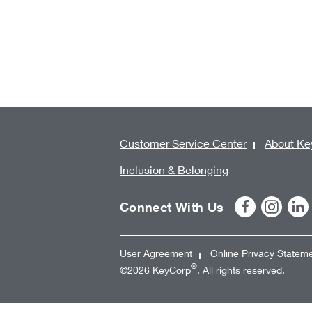
Customer Service Center
About Ke
Inclusion & Belonging
Connect With Us
User Agreement
Online Privacy Statem
®
©2026 KeyCorp
. All rights reserved.