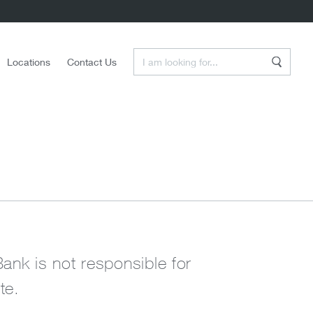
Enter a Search Term
Locations
Contact Us
Search
Bank is not responsible for
te.