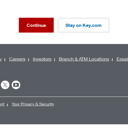
Continue
Stay on Key.com
y
Careers
Investors
Branch & ATM Locations
Espa
ent
Your Privacy & Security