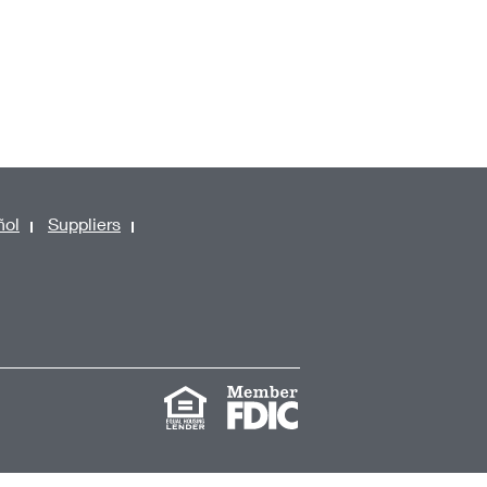
ñol
Suppliers