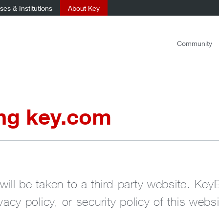
es & Institutions
About Key
Community
ing key.com
will be taken to a third-party website. Key
ivacy policy, or security policy of this websi