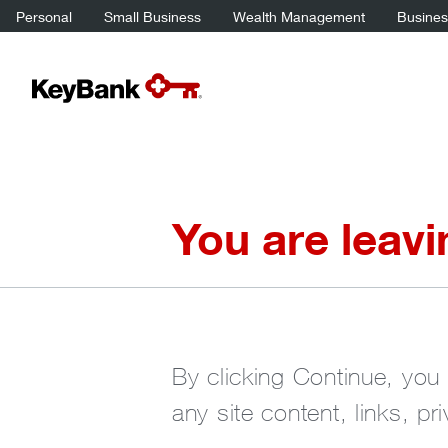
Personal
Small Business
Wealth Management
Business
You are leav
By clicking Continue, you 
any site content, links, pr