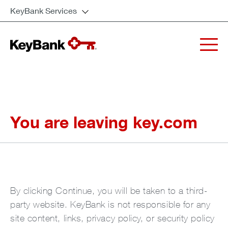
KeyBank Services
You are leaving key.com
By clicking Continue, you will be taken to a third-
party website. KeyBank is not responsible for any
site content, links, privacy policy, or security policy