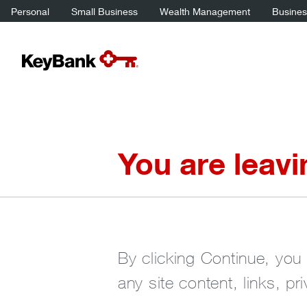
Personal
Small Business
Wealth Management
Business
You are leav
By clicking Continue, you 
any site content, links, pr