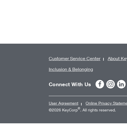
Customer Service Center
About Ke
Inclusion & Belonging
Connect With Us
User Agreement
Online Privacy Statem
®
©2026 KeyCorp
. All rights reserved.