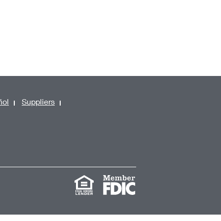
ñol
Suppliers