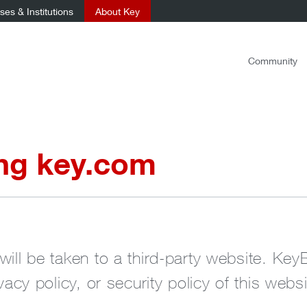
es & Institutions
About Key
Community
ing key.com
will be taken to a third-party website. Key
ivacy policy, or security policy of this websi