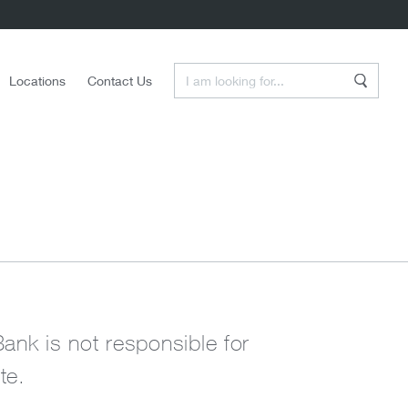
Enter a Search Term
Locations
Contact Us
Search
Bank is not responsible for
te.