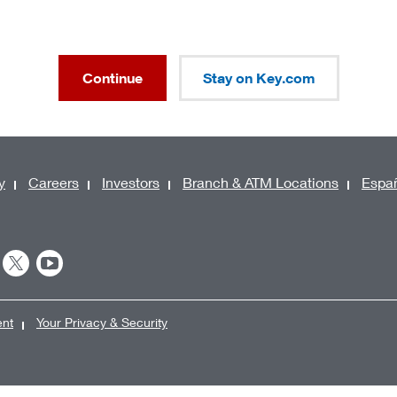
Continue
Stay on Key.com
y
Careers
Investors
Branch & ATM Locations
Espa
ent
Your Privacy & Security