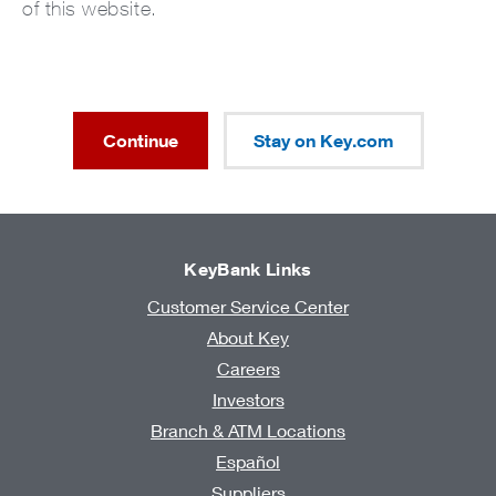
of this website.
Continue
Stay on Key.com
KeyBank Links
Customer Service Center
About Key
Careers
Investors
Branch & ATM Locations
Español
Suppliers