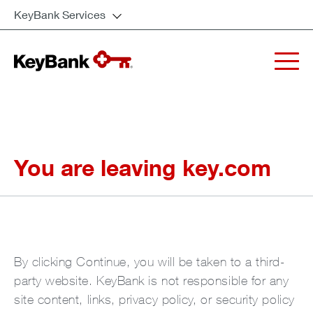
KeyBank Services
You are leaving key.com
By clicking Continue, you will be taken to a third-
party website. KeyBank is not responsible for any
site content, links, privacy policy, or security policy