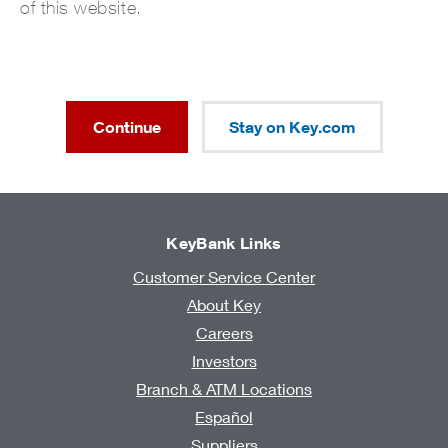
of this website.
Continue
Stay on Key.com
KeyBank Links
Customer Service Center
About Key
Careers
Investors
Branch & ATM Locations
Español
Suppliers