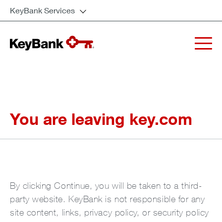
KeyBank Services
You are leaving key.com
By clicking Continue, you will be taken to a third-
party website. KeyBank is not responsible for any
site content, links, privacy policy, or security policy