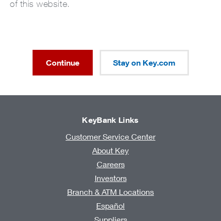
of this website.
Continue
Stay on Key.com
KeyBank Links
Customer Service Center
About Key
Careers
Investors
Branch & ATM Locations
Español
Suppliers