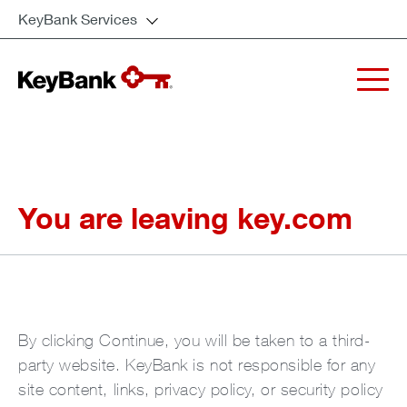
KeyBank Services
You are leaving key.com
By clicking Continue, you will be taken to a third-
party website. KeyBank is not responsible for any
site content, links, privacy policy, or security policy