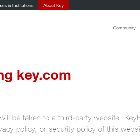
es & Institutions
About Key
Community
ing key.com
will be taken to a third-party website. Key
ivacy policy, or security policy of this websi