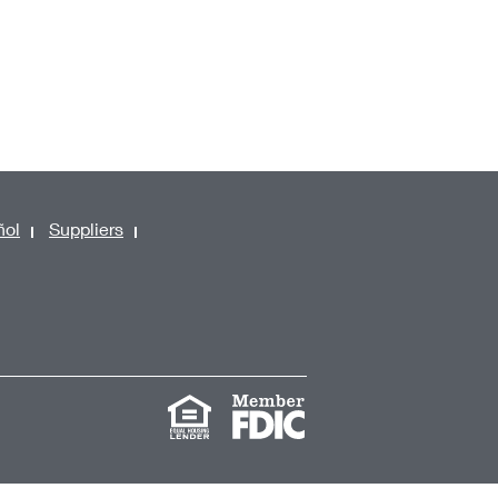
ñol
Suppliers