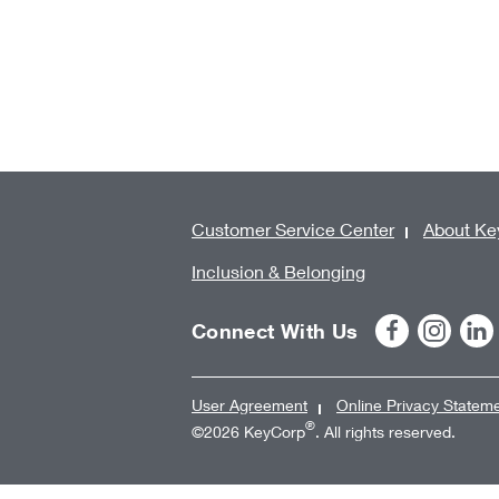
Customer Service Center
About Ke
Inclusion & Belonging
Connect With Us
User Agreement
Online Privacy Statem
®
©2026 KeyCorp
. All rights reserved.