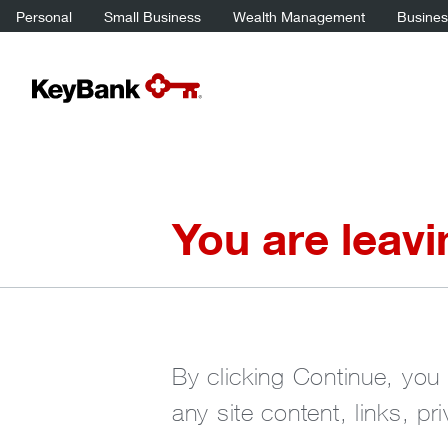
Personal
Small Business
Wealth Management
Business
You are leav
By clicking Continue, you 
any site content, links, pr