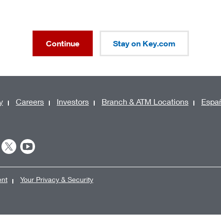
Continue
Stay on Key.com
y
Careers
Investors
Branch & ATM Locations
Espa
ent
Your Privacy & Security