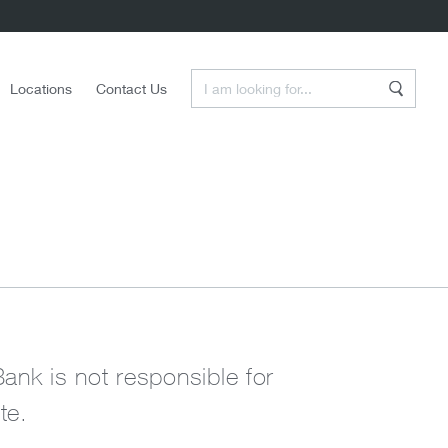
Enter a Search Term
Locations
Contact Us
Search
Bank is not responsible for
te.