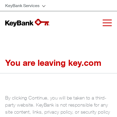
KeyBank Services
You are leaving key.com
By clicking Continue, you will be taken to a third-
party website. KeyBank is not responsible for any
site content, links, privacy policy, or security policy