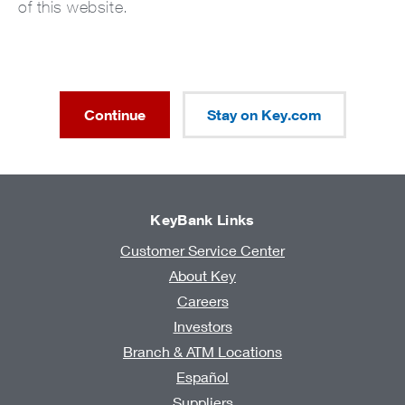
of this website.
Continue
Stay on Key.com
KeyBank Links
Customer Service Center
About Key
Careers
Investors
Branch & ATM Locations
Español
Suppliers