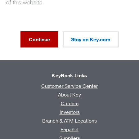
of this website.
Continue
Stay on Key.com
KeyBank Links
Customer Service Center
About Key
Careers
Investors
Branch & ATM Locations
Español
Suppliers