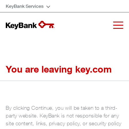
KeyBank Services
You are leaving key.com
By clicking Continue, you will be taken to a third-
party website. KeyBank is not responsible for any
site content, links, privacy policy, or security policy