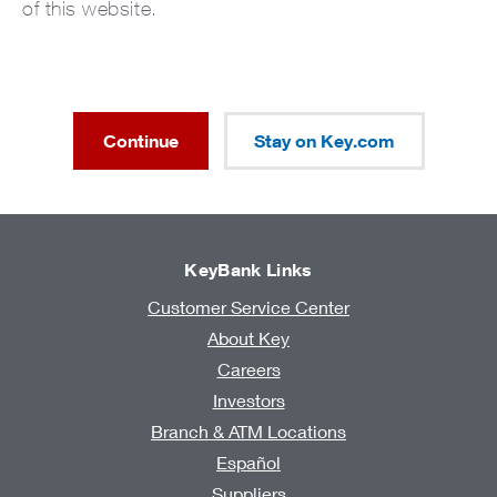
of this website.
Continue
Stay on Key.com
KeyBank Links
Customer Service Center
About Key
Careers
Investors
Branch & ATM Locations
Español
Suppliers