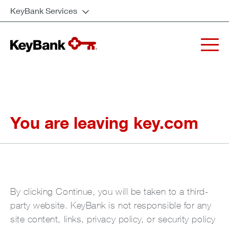
KeyBank Services
You are leaving key.com
By clicking Continue, you will be taken to a third-
party website. KeyBank is not responsible for any
site content, links, privacy policy, or security policy