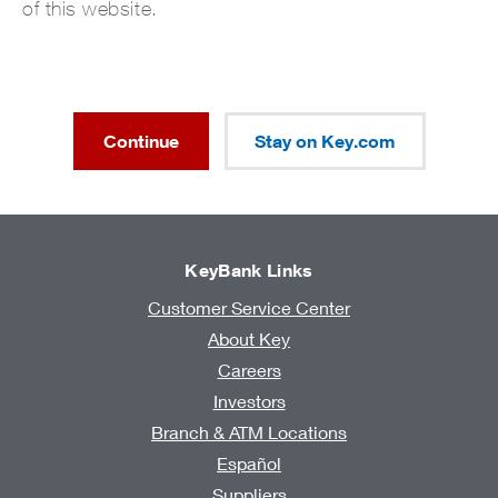
of this website.
Continue
Stay on Key.com
KeyBank Links
Customer Service Center
About Key
Careers
Investors
Branch & ATM Locations
Español
Suppliers