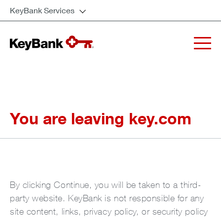
KeyBank Services
You are leaving key.com
By clicking Continue, you will be taken to a third-
party website. KeyBank is not responsible for any
site content, links, privacy policy, or security policy