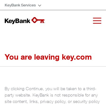
KeyBank Services
You are leaving key.com
By clicking Continue, you will be taken to a third-
party website. KeyBank is not responsible for any
site content, links, privacy policy, or security policy