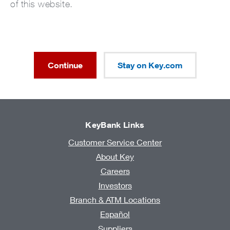
of this website.
Continue
Stay on Key.com
KeyBank Links
Customer Service Center
About Key
Careers
Investors
Branch & ATM Locations
Español
Suppliers