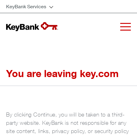
KeyBank Services
You are leaving key.com
By clicking Continue, you will be taken to a third-
party website. KeyBank is not responsible for any
site content, links, privacy policy, or security policy