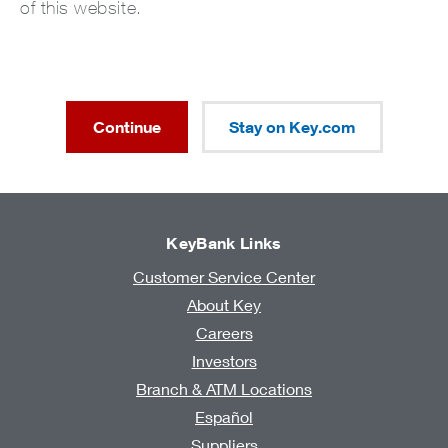
of this website.
Continue
Stay on Key.com
KeyBank Links
Customer Service Center
About Key
Careers
Investors
Branch & ATM Locations
Español
Suppliers