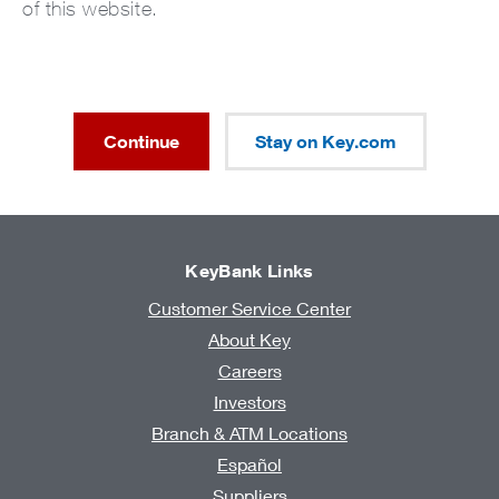
of this website.
Continue
Stay on Key.com
KeyBank Links
Customer Service Center
About Key
Careers
Investors
Branch & ATM Locations
Español
Suppliers