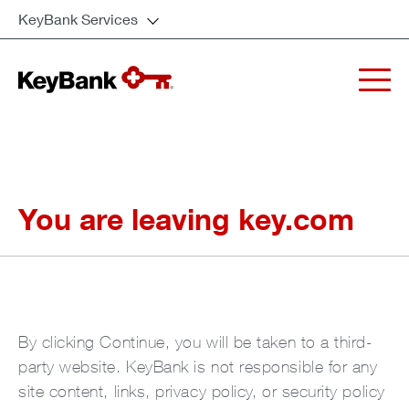
KeyBank Services
You are leaving key.com
By clicking Continue, you will be taken to a third-
party website. KeyBank is not responsible for any
site content, links, privacy policy, or security policy