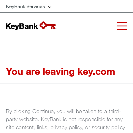
KeyBank Services
You are leaving key.com
By clicking Continue, you will be taken to a third-
party website. KeyBank is not responsible for any
site content, links, privacy policy, or security policy