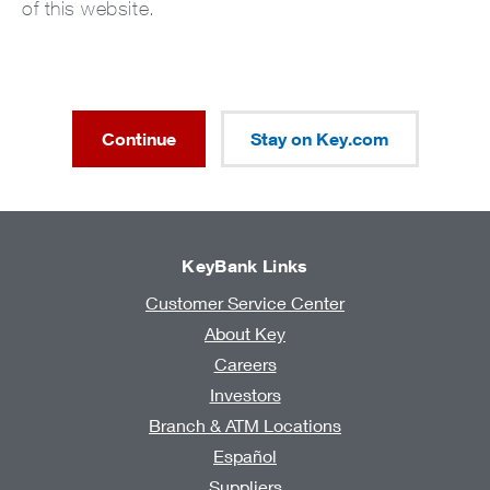
of this website.
Continue
Stay on Key.com
KeyBank Links
Customer Service Center
About Key
Careers
Investors
Branch & ATM Locations
Español
Suppliers