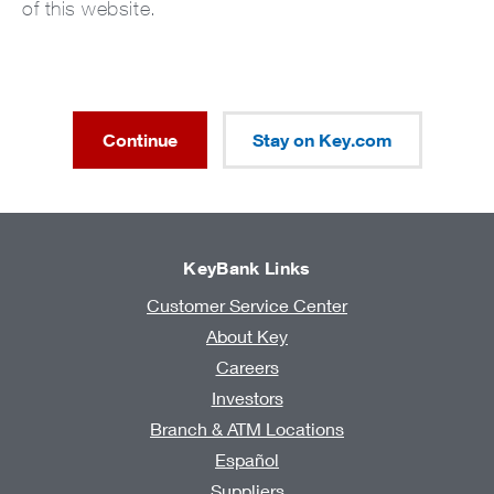
of this website.
Continue
Stay on Key.com
KeyBank Links
Customer Service Center
About Key
Careers
Investors
Branch & ATM Locations
Español
Suppliers