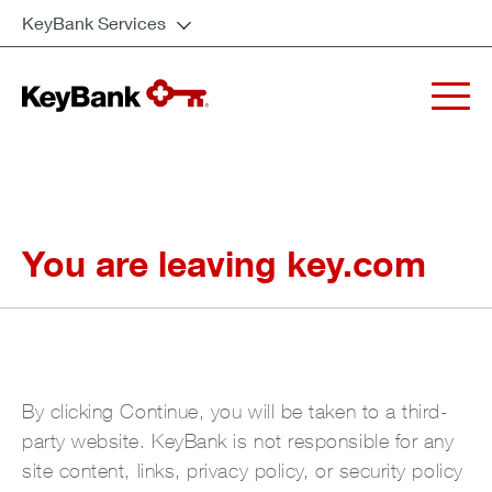
KeyBank Services
You are leaving key.com
By clicking Continue, you will be taken to a third-
party website. KeyBank is not responsible for any
site content, links, privacy policy, or security policy