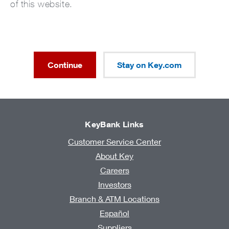
of this website.
Continue
Stay on Key.com
KeyBank Links
Customer Service Center
About Key
Careers
Investors
Branch & ATM Locations
Español
Suppliers