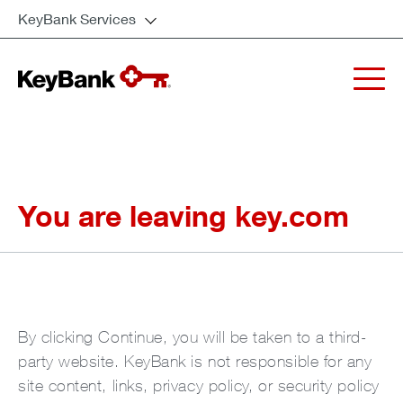
KeyBank Services
You are leaving key.com
By clicking Continue, you will be taken to a third-
party website. KeyBank is not responsible for any
site content, links, privacy policy, or security policy