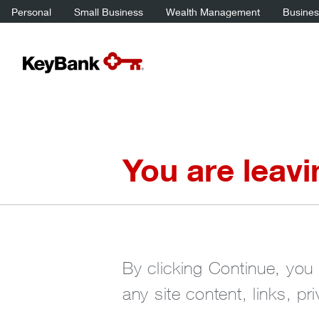
Personal
Small Business
Wealth Management
Business
You are leav
By clicking Continue, you 
any site content, links, pr