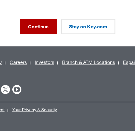
Continue
Stay on Key.com
y
Careers
Investors
Branch & ATM Locations
Espa
ent
Your Privacy & Security