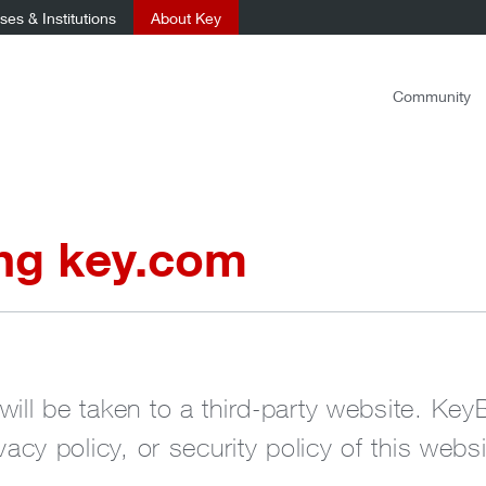
es & Institutions
About Key
Community
ing key.com
will be taken to a third-party website. Key
ivacy policy, or security policy of this websi