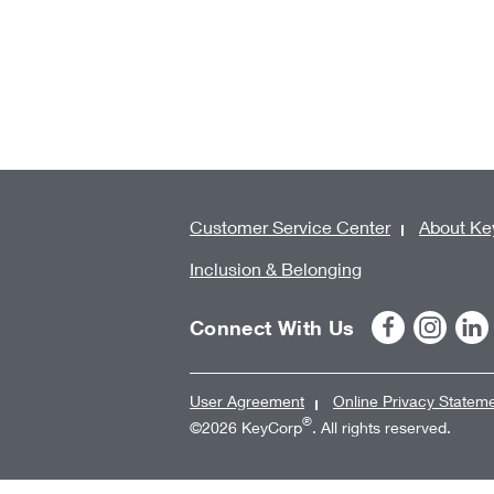
Customer Service Center
About Ke
Inclusion & Belonging
Connect With Us
User Agreement
Online Privacy Statem
®
©2026 KeyCorp
. All rights reserved.