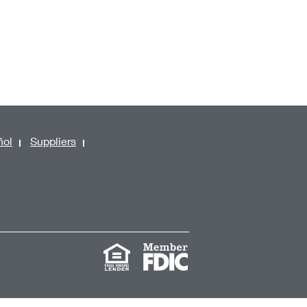
ñol
Suppliers