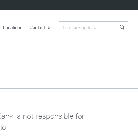
Enter a Search Term
Locations
Contact Us
Search
Bank is not responsible for
te.