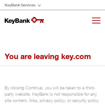
KeyBank Services
You are leaving key.com
By clicking Continue, you will be taken to a third-
party website. KeyBank is not responsible for any
site content, links, privacy policy, or security policy