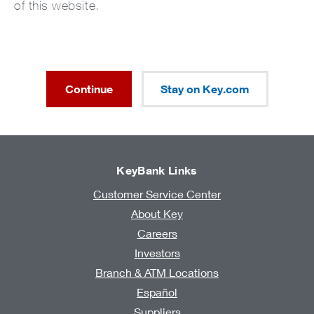
of this website.
Continue
Stay on Key.com
KeyBank Links
Customer Service Center
About Key
Careers
Investors
Branch & ATM Locations
Español
Suppliers