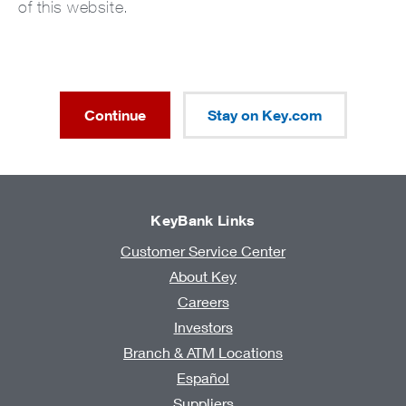
of this website.
Continue
Stay on Key.com
KeyBank Links
Customer Service Center
About Key
Careers
Investors
Branch & ATM Locations
Español
Suppliers