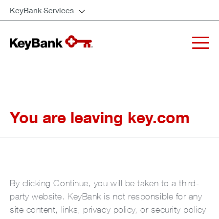
KeyBank Services
You are leaving key.com
By clicking Continue, you will be taken to a third-
party website. KeyBank is not responsible for any
site content, links, privacy policy, or security policy