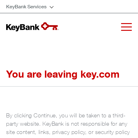
KeyBank Services
You are leaving key.com
By clicking Continue, you will be taken to a third-
party website. KeyBank is not responsible for any
site content, links, privacy policy, or security policy