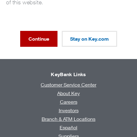
of this website.
Continue
Stay on Key.com
KeyBank Links
Customer Service Center
About Key
Careers
Investors
Branch & ATM Locations
Español
Suppliers