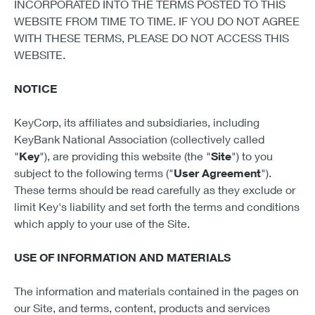
INCORPORATED INTO THE TERMS POSTED TO THIS
WEBSITE FROM TIME TO TIME. IF YOU DO NOT AGREE
WITH THESE TERMS, PLEASE DO NOT ACCESS THIS
WEBSITE.
NOTICE
KeyCorp, its affiliates and subsidiaries, including
KeyBank National Association (collectively called
"
Key
"), are providing this website (the "
Site
") to you
subject to the following terms ("
User Agreement
").
These terms should be read carefully as they exclude or
limit Key's liability and set forth the terms and conditions
which apply to your use of the Site.
USE OF INFORMATION AND MATERIALS
The information and materials contained in the pages on
our Site, and terms, content, products and services