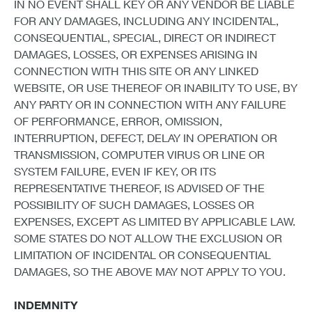
IN NO EVENT SHALL KEY OR ANY VENDOR BE LIABLE
FOR ANY DAMAGES, INCLUDING ANY INCIDENTAL,
CONSEQUENTIAL, SPECIAL, DIRECT OR INDIRECT
DAMAGES, LOSSES, OR EXPENSES ARISING IN
CONNECTION WITH THIS SITE OR ANY LINKED
WEBSITE, OR USE THEREOF OR INABILITY TO USE, BY
ANY PARTY OR IN CONNECTION WITH ANY FAILURE
OF PERFORMANCE, ERROR, OMISSION,
INTERRUPTION, DEFECT, DELAY IN OPERATION OR
TRANSMISSION, COMPUTER VIRUS OR LINE OR
SYSTEM FAILURE, EVEN IF KEY, OR ITS
REPRESENTATIVE THEREOF, IS ADVISED OF THE
POSSIBILITY OF SUCH DAMAGES, LOSSES OR
EXPENSES, EXCEPT AS LIMITED BY APPLICABLE LAW.
SOME STATES DO NOT ALLOW THE EXCLUSION OR
LIMITATION OF INCIDENTAL OR CONSEQUENTIAL
DAMAGES, SO THE ABOVE MAY NOT APPLY TO YOU.
INDEMNITY