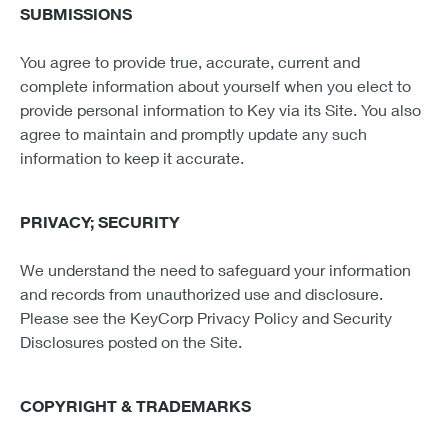
SUBMISSIONS
You agree to provide true, accurate, current and
complete information about yourself when you elect to
provide personal information to Key via its Site. You also
agree to maintain and promptly update any such
information to keep it accurate.
PRIVACY; SECURITY
We understand the need to safeguard your information
and records from unauthorized use and disclosure.
Please see the KeyCorp Privacy Policy and Security
Disclosures posted on the Site.
COPYRIGHT & TRADEMARKS