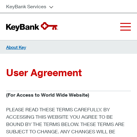
KeyBank Services
About Key
User Agreement
(For Access to World Wide Website)
PLEASE READ THESE TERMS CAREFULLY. BY
ACCESSING THIS WEBSITE YOU AGREE TO BE
BOUND BY THE TERMS BELOW. THESE TERMS ARE
SUBJECT TO CHANGE. ANY CHANGES WILL BE