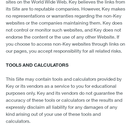
sites on the World Wide Web. Key believes the links from
its Site are to reputable companies. However, Key makes
no representations or warranties regarding the non-Key
websites or the companies maintaining them. Key does
not control or monitor such websites, and Key does not
endorse the content or the use of any other Website. If
you choose to access non-Key websites through links on
our pages, you accept responsibility for all related risks.
TOOLS AND CALCULATORS
This Site may contain tools and calculators provided by
Key or its vendors as a service to you for educational
purposes only. Key and its vendors do not guarantee the
accuracy of these tools or calculators or the results and
expressly disclaim all liability for any damages of any
kind arising out of your use of these tools and
calculators.