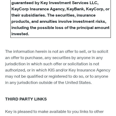
guaranteed by Key Investment Services LLC,
KeyCorp Insurance Agency, KeyBank, KeyCorp, or
their subsidiaries. The securities, insurance
products, and annuities involve investment risks,
including the possible loss of the principal amount
invested.
The information herein is not an offer to sell, or to solicit
an offer to purchase, any securities by anyone in any
jurisdiction in which such offer or solicitation is not
authorized, or in which KIS and/or Key Insurance Agency
may not be qualified or registered to do so, or to anyone
in any jurisdiction outside of the United States.
THIRD PARTY LINKS
Key is pleased to make available to you links to other