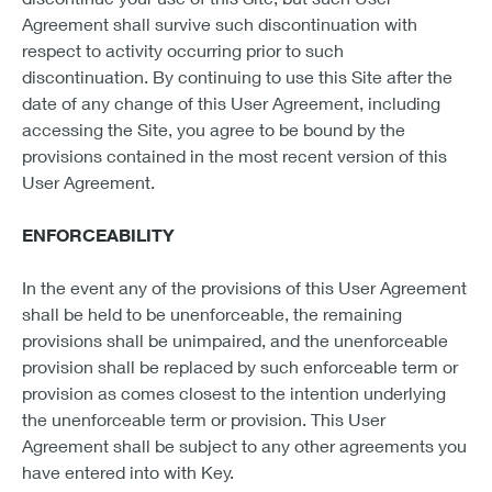
Agreement shall survive such discontinuation with
respect to activity occurring prior to such
discontinuation. By continuing to use this Site after the
date of any change of this User Agreement, including
accessing the Site, you agree to be bound by the
provisions contained in the most recent version of this
User Agreement.
ENFORCEABILITY
In the event any of the provisions of this User Agreement
shall be held to be unenforceable, the remaining
provisions shall be unimpaired, and the unenforceable
provision shall be replaced by such enforceable term or
provision as comes closest to the intention underlying
the unenforceable term or provision. This User
Agreement shall be subject to any other agreements you
have entered into with Key.