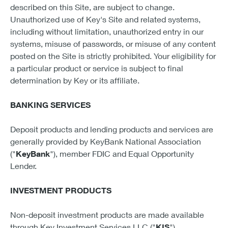
described on this Site, are subject to change.
Unauthorized use of Key's Site and related systems,
including without limitation, unauthorized entry in our
systems, misuse of passwords, or misuse of any content
posted on the Site is strictly prohibited. Your eligibility for
a particular product or service is subject to final
determination by Key or its affiliate.
BANKING SERVICES
Deposit products and lending products and services are
generally provided by KeyBank National Association
("
KeyBank
"), member FDIC and Equal Opportunity
Lender.
INVESTMENT PRODUCTS
Non-deposit investment products are made available
through Key Investment Services LLC ("
KIS
"),