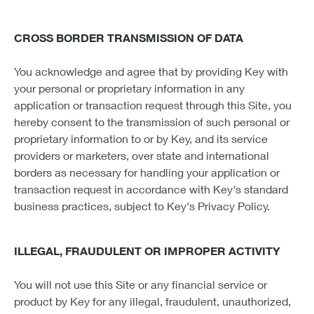
CROSS BORDER TRANSMISSION OF DATA
You acknowledge and agree that by providing Key with
your personal or proprietary information in any
application or transaction request through this Site, you
hereby consent to the transmission of such personal or
proprietary information to or by Key, and its service
providers or marketers, over state and international
borders as necessary for handling your application or
transaction request in accordance with Key's standard
business practices, subject to Key's Privacy Policy.
ILLEGAL, FRAUDULENT OR IMPROPER ACTIVITY
You will not use this Site or any financial service or
product by Key for any illegal, fraudulent, unauthorized,