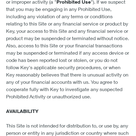
or improper activity (a "
Prohibited Use
"). If we suspect
that you may be engaging in any Prohibited Use,
including any violation of any terms or conditions
relating to this Site or any financial service or product by
Key, your access to this Site and any financial service or
product may be suspended or terminated without notice.
Also, access to this Site or your financial transactions
may be suspended or terminated if any access device or
code has been reported lost or stolen, or you do not
follow Key's applicable security procedures, or when
Key reasonably believes that there is unusual activity on
any of your financial accounts with us. You agree to
cooperate fully with Key to investigate any suspected
Prohibited Activity or unauthorized use.
AVAILABILITY
This Site is not intended for distribution to, or use by, any
person or entity in any jurisdiction or country where such