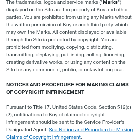
The trademarks, logos and service marks ("
Marks
")
displayed on the Site are the property of Key and other
parties. You are prohibited from using any Marks without
the written permission of Key or such third party which
may own the Marks. All content displayed or available
through the Site is protected by copyright. You are
prohibited from modifying, copying, distributing,
transmitting, displaying, publishing, selling, licensing,
creating derivative works, or using any content on the
Site for any commercial, public, or unlawful purpose.
NOTICES AND PROCEDURE FOR MAKING CLAIMS
OF COPYRIGHT INFRINGEMENT
Pursuant to Title 17, United States Code, Section 512(c)
(2), notifications to Key of claimed copyright
infringement should be sent to the Service Provider's
Designated Agent.
See Notice and Procedure for Making
Claims of Copyright Infringement
.