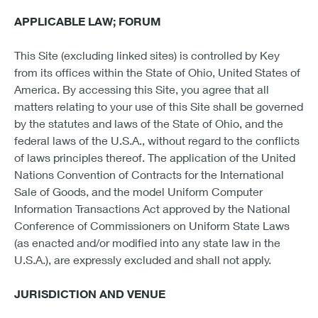
APPLICABLE LAW; FORUM
This Site (excluding linked sites) is controlled by Key
from its offices within the State of Ohio, United States of
America. By accessing this Site, you agree that all
matters relating to your use of this Site shall be governed
by the statutes and laws of the State of Ohio, and the
federal laws of the U.S.A., without regard to the conflicts
of laws principles thereof. The application of the United
Nations Convention of Contracts for the International
Sale of Goods, and the model Uniform Computer
Information Transactions Act approved by the National
Conference of Commissioners on Uniform State Laws
(as enacted and/or modified into any state law in the
U.S.A.), are expressly excluded and shall not apply.
JURISDICTION AND VENUE