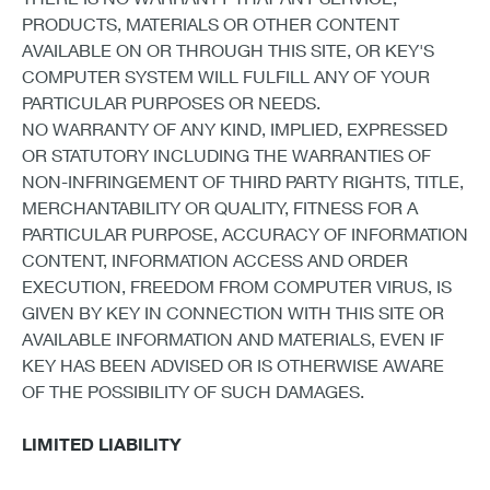
PRODUCTS, MATERIALS OR OTHER CONTENT
AVAILABLE ON OR THROUGH THIS SITE, OR KEY'S
COMPUTER SYSTEM WILL FULFILL ANY OF YOUR
PARTICULAR PURPOSES OR NEEDS.
NO WARRANTY OF ANY KIND, IMPLIED, EXPRESSED
OR STATUTORY INCLUDING THE WARRANTIES OF
NON-INFRINGEMENT OF THIRD PARTY RIGHTS, TITLE,
MERCHANTABILITY OR QUALITY, FITNESS FOR A
PARTICULAR PURPOSE, ACCURACY OF INFORMATION
CONTENT, INFORMATION ACCESS AND ORDER
EXECUTION, FREEDOM FROM COMPUTER VIRUS, IS
GIVEN BY KEY IN CONNECTION WITH THIS SITE OR
AVAILABLE INFORMATION AND MATERIALS, EVEN IF
KEY HAS BEEN ADVISED OR IS OTHERWISE AWARE
OF THE POSSIBILITY OF SUCH DAMAGES.
LIMITED LIABILITY