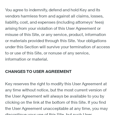
You agree to indemnify, defend and hold Key and its
vendors harmless from and against all claims, losses,
liability, cost, and expenses (including attorneys' fees)
arising from your violation of this User Agreement or
misuse of this Site, or any service, product, information
or materials provided through this Site. Your obligations
under this Section will survive your termination of access
to or use of this Site, or nonuse of any service,
information or material.
CHANGES TO USER AGREEMENT
Key reserves the right to modify this User Agreement at
any time without notice, but the most current version of
the User Agreement will always be available to you by
clicking on the link at the bottom of this Site. If you find
the User Agreement unacceptable at any time, you may
discontinue your use of this Site, but such User