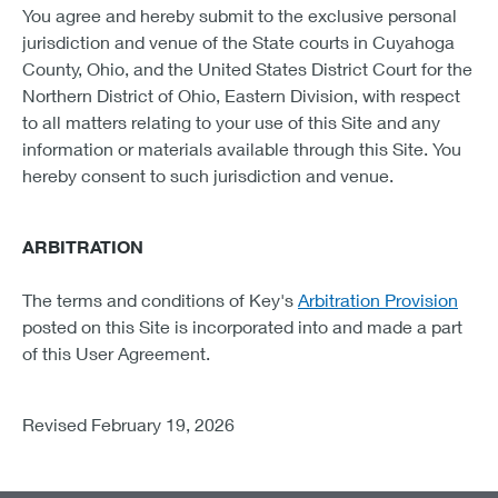
You agree and hereby submit to the exclusive personal
jurisdiction and venue of the State courts in Cuyahoga
County, Ohio, and the United States District Court for the
Northern District of Ohio, Eastern Division, with respect
to all matters relating to your use of this Site and any
information or materials available through this Site. You
hereby consent to such jurisdiction and venue.
ARBITRATION
The terms and conditions of Key's
Arbitration Provision
posted on this Site is incorporated into and made a part
of this User Agreement.
Revised February 19, 2026