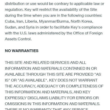
distribution or use would be contrary to applicable law or
regulation. Key will restrict the availability of the Site
during the time when you are in the following countries:
Cuba, Iran, Liberia, Myanmar/Burma, North Korea,
Sudan, and Syria in order to facilitate Key's compliance
with the U.S. laws administered by the Office of Foreign
Assets Control.
NO WARRANTIES
THIS SITE AND RELATED SERVICES AND ALL
INFORMATION AND MATERIALS CONTAINED IN OR
AVAILABLE THROUGH THIS SITE ARE PROVIDED "AS
IS" OR "AS AVAILABLE". KEY DOES NOT WARRANT
THE ACCURACY, ADEQUACY OR COMPLETENESS OF
THIS INFORMATION AND MATERIALS, AND KEY
EXPRESSLY DISCLAIMS LIABILITY FOR ERRORS OR
OMISSIONS IN THIS INFORMATION AND MATERIALS.
THERE IS NO WARRANTY THAT ANY SERVICE,