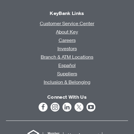
KeyBank Links
Customer Service Center
About Key
Careers
Investors
Branch & ATM Locations
Español
Suppliers
Inclusion & Belonging
Connect With Us