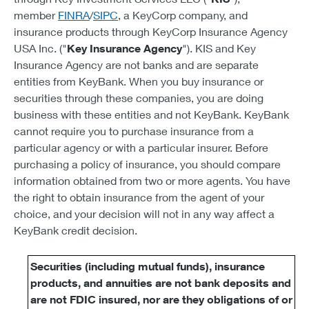
member
FINRA
/
SIPC
, a KeyCorp company, and
insurance products through KeyCorp Insurance Agency
USA Inc. ("
Key Insurance Agency
"). KIS and Key
Insurance Agency are not banks and are separate
entities from KeyBank. When you buy insurance or
securities through these companies, you are doing
business with these entities and not KeyBank. KeyBank
cannot require you to purchase insurance from a
particular agency or with a particular insurer. Before
purchasing a policy of insurance, you should compare
information obtained from two or more agents. You have
the right to obtain insurance from the agent of your
choice, and your decision will not in any way affect a
KeyBank credit decision.
Securities (including mutual funds), insurance
products, and annuities are not bank deposits and
are not FDIC insured, nor are they obligations of or