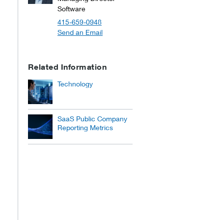
Software
415-659-0948
Send an Email
Related Information
Technology
SaaS Public Company
Reporting Metrics