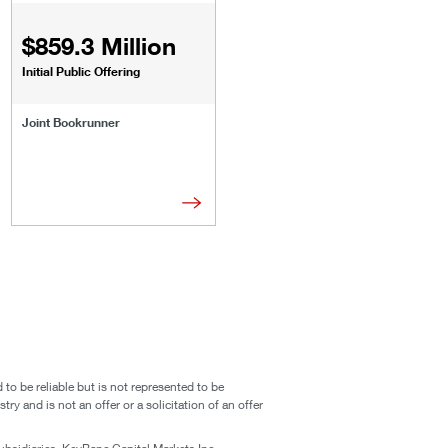
$859.3 Million
Initial Public Offering
Joint Bookrunner
o be reliable but is not represented to be
ry and is not an offer or a solicitation of an offer