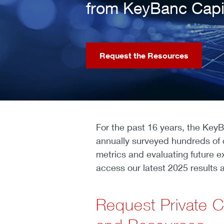
from KeyBanc Capi
Request the Resources
For the past 16 years, the Key
annually surveyed hundreds of 
metrics and evaluating future e
access our latest 2025 results a
Request Private