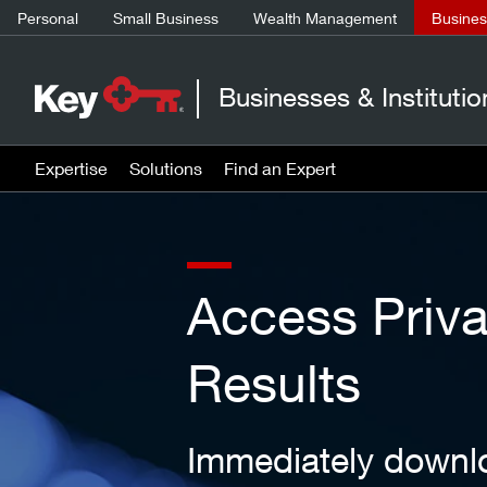
Personal
Small Business
Wealth Management
Business
Businesses & Institutio
Expertise
Solutions
Find an Expert
Access Priv
Results
Immediately downlo