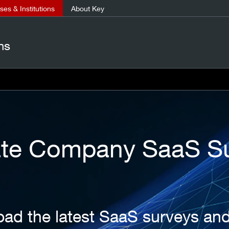
es & Institutions
About Key
ns
ate Company SaaS S
ad the latest SaaS surveys an