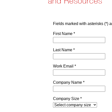
and Resources