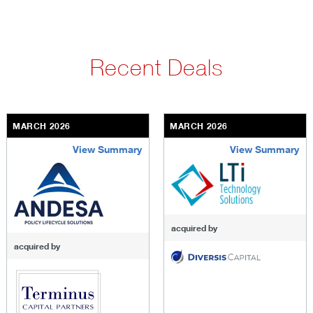
Recent Deals
MARCH 2026
MARCH 2026
View Summary
View Summary
terminus-capital-partners
lti-technology-solutions
acquired by
acquired by