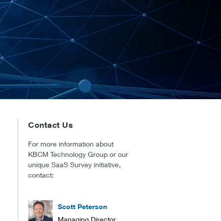
Contact Us
For more information about
KBCM Technology Group or our
unique SaaS Survey initiative,
contact:
Scott Peterson
Managing Director