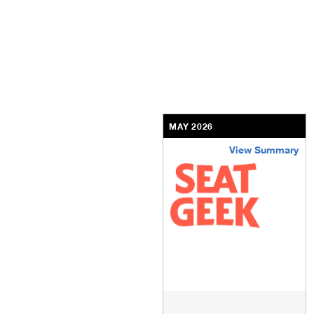
MAY 2026
View Summary
seatgeek