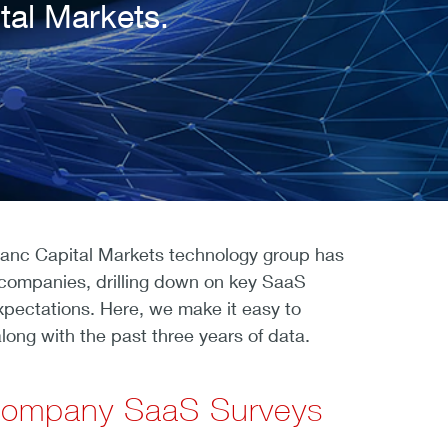
tal Markets.
Banc Capital Markets technology group has
companies, drilling down on key SaaS
xpectations. Here, we make it easy to
long with the past three years of data.
 Company SaaS Surveys