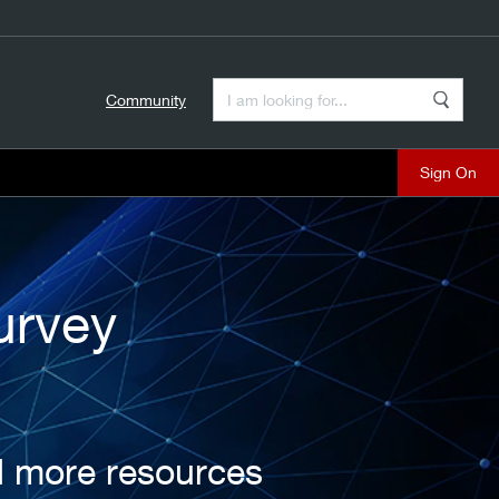
Enter a Search Term
Community
Search
close
urvey
d more resources