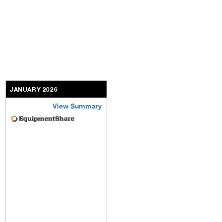
JANUARY 2026
View Summary
equipmentshare-inc