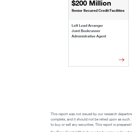
$200 Million
Senior Secured Credit Facilities
Left Lead Arranger
Joint Bookrunner
Administrative Agent
This report was not issued by our research departme
complete, and it should not be relied upon as such. T
to buy or sell any securities. This report is prepare