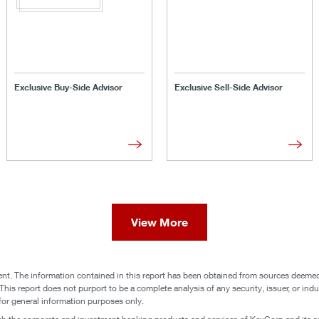
Exclusive Buy-Side Advisor
Exclusive Sell-Side Advisor
View More
nt. The information contained in this report has been obtained from sources deemed t
his report does not purport to be a complete analysis of any security, issuer, or indust
d for general information purposes only.