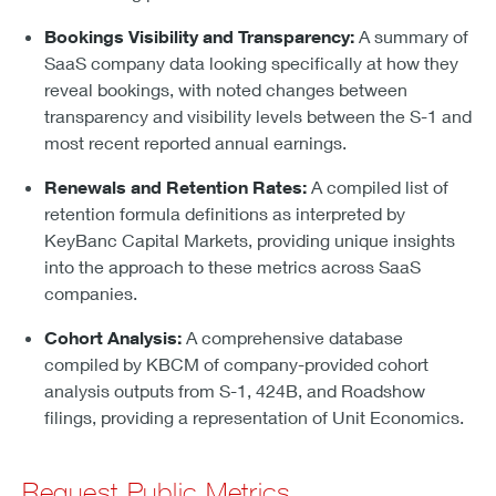
Bookings Visibility and Transparency:
A summary of
SaaS company data looking specifically at how they
reveal bookings, with noted changes between
transparency and visibility levels between the S-1 and
most recent reported annual earnings.
Renewals and Retention Rates:
A compiled list of
retention formula definitions as interpreted by
KeyBanc Capital Markets, providing unique insights
into the approach to these metrics across SaaS
companies.
Cohort Analysis:
A comprehensive database
compiled by KBCM of company-provided cohort
analysis outputs from S-1, 424B, and Roadshow
filings, providing a representation of Unit Economics.
Request Public Metrics