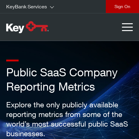
KeyBank Services
close
Public SaaS Company
Reporting Metrics
Explore the only publicly available
reporting metrics from some of the
world’s most successful public SaaS
businesses.