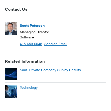
Contact Us
Scott Peterson
Managing Director
Software
415-659-0948
Send an Email
Related Information
SaaS Private Company Survey Results
Technology