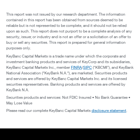
This report was not issued by our research department. The information
contained in this report has been obtained from sources deemed to be
reliable but is not represented to be complete, and it should not be relied
upon as such. This report does not purport to be a complete analysis of any
security, issuer, or industry and is not an offer or a solicitation of an offer to
buy or sell any securities. This report is prepared for general information
purposes only.
KeyBanc Capital Markets is a trade name under which the corporate and
investment banking products and services of KeyCorp and its subsidiaries,
KeyBanc Capital Markets Inc., member
FINRA
/
SIPC
(“KBCMI”), and KeyBank
National Association ("KeyBank N.A."), are marketed. Securities products
and services are offered by KeyBanc Capital Markets Inc. and its licensed
securities representatives. Banking products and services are offered by
KeyBank N.A.
Securities products and services: Not FDIC Insured • No Bank Guarantee •
May Lose Value
Please read our complete KeyBanc Capital Markets
disclosure statement
.