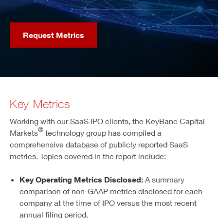
Request Metrics
Key Metrics
Working with our SaaS IPO clients, the KeyBanc Capital
®
Markets
technology group has compiled a
comprehensive database of publicly reported SaaS
metrics. Topics covered in the report include:
Key Operating Metrics Disclosed:
A summary
comparison of non-GAAP metrics disclosed for each
company at the time of IPO versus the most recent
annual filing period.