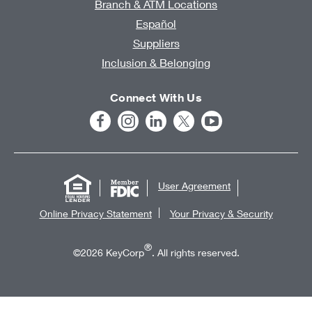
Branch & ATM Locations
Español
Suppliers
Inclusion & Belonging
Connect With Us
User Agreement
Online Privacy Statement
Your Privacy & Security
®
©2026 KeyCorp
. All rights reserved.