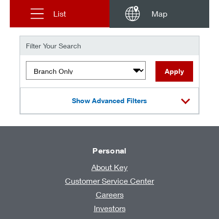
List
Map
Filter Your Search
Filter by type of location
Apply
Show Advanced Filters
Personal
About Key
Customer Service Center
Careers
Investors