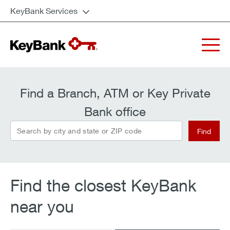
KeyBank Services
Find a Branch, ATM or Key Private
Bank office
search_by
Find
Find the closest KeyBank
near you