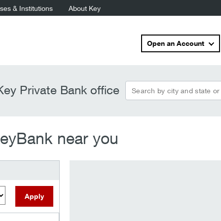
es & Institutions
About Key
Open an Account
search_by
ey Private Bank office
KeyBank near you
Apply