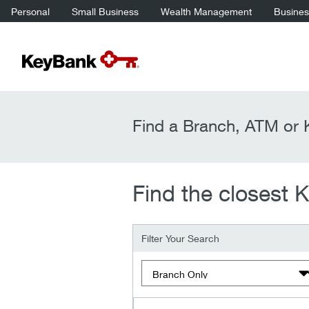
Personal
Small Business
Wealth Management
Business
Find a Branch, ATM or K
Find the closest 
Filter Your Search
Filter by type of location