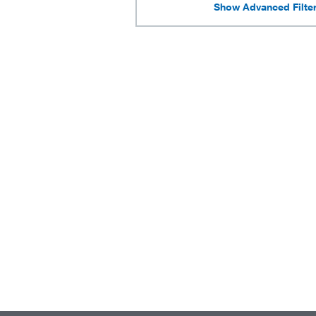
Show Advanced Filte