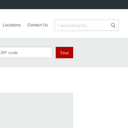
Enter a Search Term
Locations
Contact Us
Search
Find