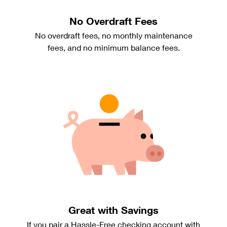
No Overdraft Fees
No overdraft fees, no monthly maintenance
fees, and no minimum balance fees.
Great with Savings
If you pair a Hassle-Free checking account with