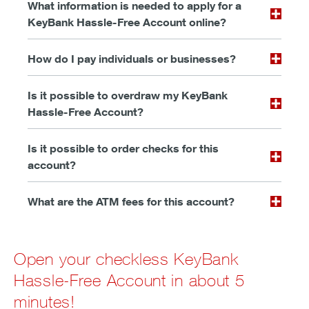
What information is needed to apply for a
KeyBank Hassle-Free Account online?
How do I pay individuals or businesses?
Is it possible to overdraw my KeyBank
Hassle-Free Account?
Is it possible to order checks for this
account?
What are the ATM fees for this account?
Open your checkless KeyBank
Hassle-Free Account in about 5
minutes!