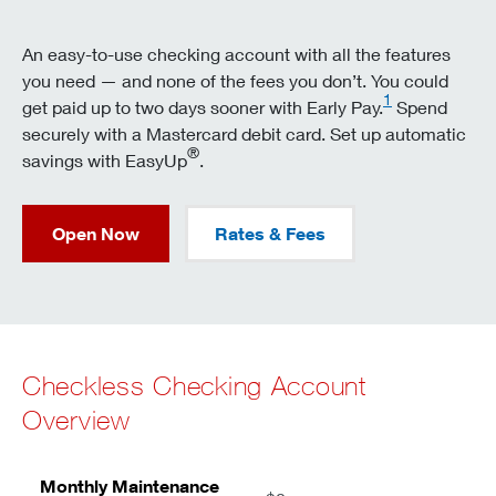
An easy-to-use checking account with all the features
you need — and none of the fees you don’t. You could
1
get paid up to two days sooner with Early Pay.
Spend
securely with a Mastercard debit card. Set up automatic
®
savings with EasyUp
.
Open Now
Rates & Fees
Checkless Checking Account
Overview
Monthly Maintenance