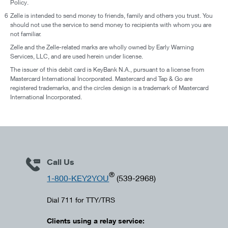
Policy.
6
Zelle is intended to send money to friends, family and others you trust. You
should not use the service to send money to recipients with whom you are
not familiar.
Zelle and the Zelle-related marks are wholly owned by Early Warning
Services, LLC, and are used herein under license.
The issuer of this debit card is KeyBank N.A., pursuant to a license from
Mastercard International Incorporated. Mastercard and Tap & Go are
registered trademarks, and the circles design is a trademark of Mastercard
International Incorporated.
Call Us
®
1-800-KEY2YOU
(539-2968)
Dial 711 for TTY/TRS
Clients using a relay service: