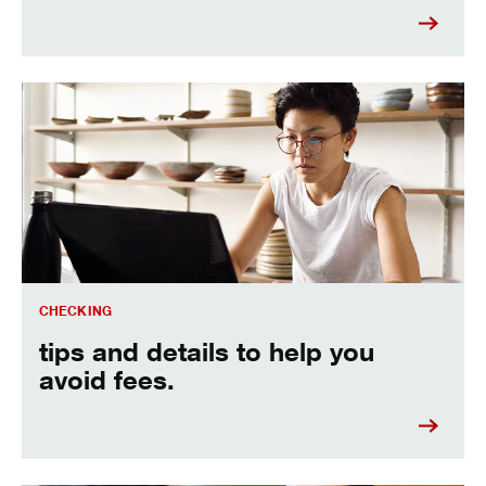
see how you can avoid fees.
CHECKING
tips and details to help you
avoid fees.