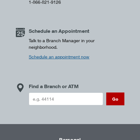
1-866-821-9126
Schedule an Appointment
Talk to a Branch Manager in your
neighborhood.
Schedule an appointment now
Find a Branch or ATM
Go
Personal