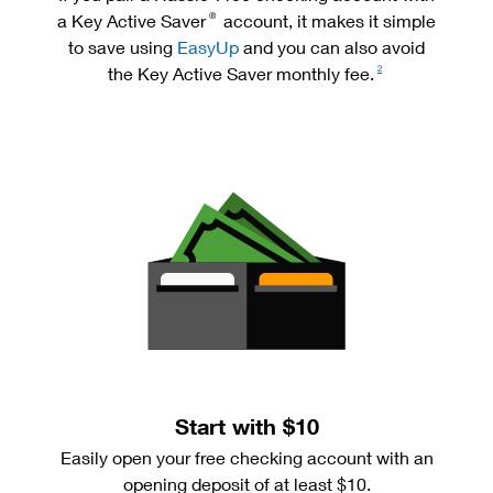
a Key Active Saver
account, it makes it simple
®
to save using
EasyUp
and you can also avoid
the Key Active Saver monthly fee.
2
Start with $10
Easily open your free checking account with an
opening deposit of at least $10.