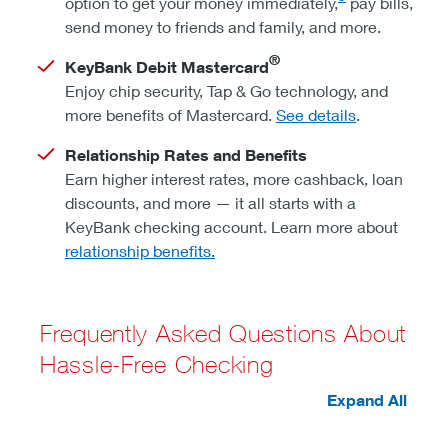
option to get your money immediately,
pay bills,
send money to friends and family, and more.
®
KeyBank Debit Mastercard
Enjoy chip security, Tap & Go technology, and
more benefits of Mastercard.
See details
.
Relationship Rates and Benefits
Earn higher interest rates, more cashback, loan
discounts, and more — it all starts with a
KeyBank checking account. Learn more about
relationship benefits.
Frequently Asked Questions About
Hassle-Free Checking
Expand All