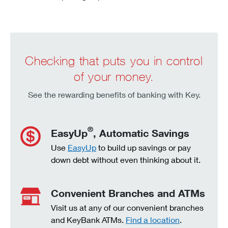
Checking that puts you in control
of your money.
See the rewarding benefits of banking with Key.
®
EasyUp
, Automatic Savings
Use
EasyUp
to build up savings or pay
down debt without even thinking about it.
Convenient Branches and ATMs
Visit us at any of our convenient branches
and KeyBank ATMs.
Find a location
.