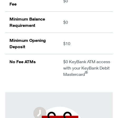
$0
Fee
Minimum Balance
$0
Requirement
Minimum Opening
$10
Deposit
No Fee ATMs
$0 KeyBank ATM access
with your KeyBank Debit
®
Mastercard