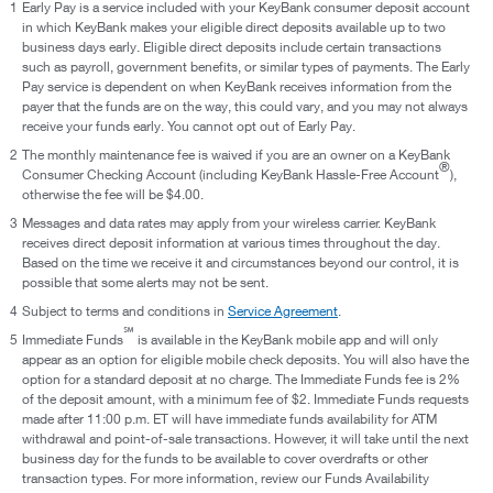
1
Early Pay is a service included with your KeyBank consumer deposit account
in which KeyBank makes your eligible direct deposits available up to two
business days early. Eligible direct deposits include certain transactions
such as payroll, government benefits, or similar types of payments. The Early
Pay service is dependent on when KeyBank receives information from the
payer that the funds are on the way, this could vary, and you may not always
receive your funds early. You cannot opt out of Early Pay.
2
The monthly maintenance fee is waived if you are an owner on a KeyBank
®
Consumer Checking Account (including KeyBank Hassle-Free Account
),
otherwise the fee will be $4.00.
3
Messages and data rates may apply from your wireless carrier. KeyBank
receives direct deposit information at various times throughout the day.
Based on the time we receive it and circumstances beyond our control, it is
possible that some alerts may not be sent.
4
Subject to terms and conditions in
Service Agreement
.
℠
5
Immediate Funds
is available in the KeyBank mobile app and will only
appear as an option for eligible mobile check deposits. You will also have the
option for a standard deposit at no charge. The Immediate Funds fee is 2%
of the deposit amount, with a minimum fee of $2. Immediate Funds requests
made after 11:00 p.m. ET will have immediate funds availability for ATM
withdrawal and point-of-sale transactions. However, it will take until the next
business day for the funds to be available to cover overdrafts or other
transaction types. For more information, review our Funds Availability