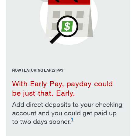
NOW FEATURING EARLY PAY
With Early Pay, payday could
be just that. Early.
Add direct deposits to your checking
account and you could get paid up
1
to two days sooner.