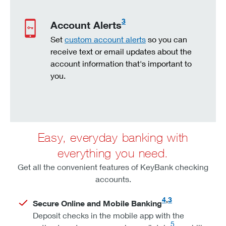
3
Account Alerts
Set
custom account alerts
so you can
receive text or email updates about the
account information that's important to
you.
Easy, everyday banking with
everything you need.
Get all the convenient features of KeyBank checking
accounts.
4
,
3
Secure Online and Mobile Banking
Deposit checks in the mobile app with the
5