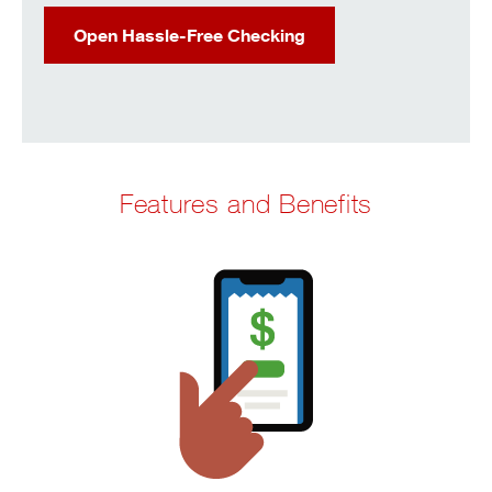
Open Hassle-Free Checking
Features and Benefits