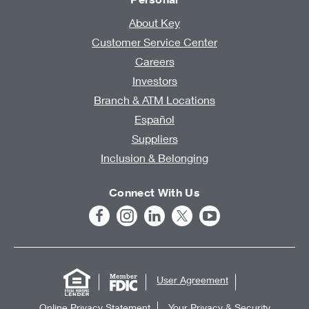
About Key
Customer Service Center
Careers
Investors
Branch & ATM Locations
Español
Suppliers
Inclusion & Belonging
Connect With Us
User Agreement
Online Privacy Statement
Your Privacy & Security