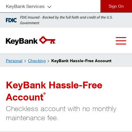
KeyBank Services
close
FDIC-Insured - Backed by the full faith and credit of the U.S.
Government
Personal
Checking
KeyBank Hassle-Free Account
KeyBank Hassle-Free
Account
®
Checkless account with no monthly
maintenance fee.