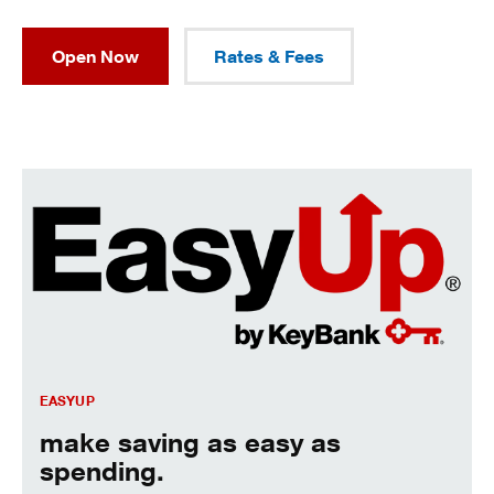
Open Now
Rates & Fees
Make saving as easy as spending.
EASYUP
make saving as easy as
spending.