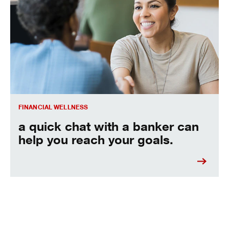
A quick chat with a banker can help you reach your goals.
FINANCIAL WELLNESS
a quick chat with a banker can
help you reach your goals.