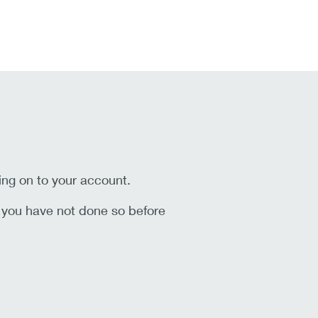
ing on to your account.
f you have not done so before