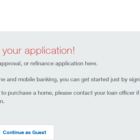
 your application!
pproval, or refinance application here.
ne and mobile banking, you can get started just by sign
t to purchase a home, please contact your loan officer i
n.
Continue as Guest