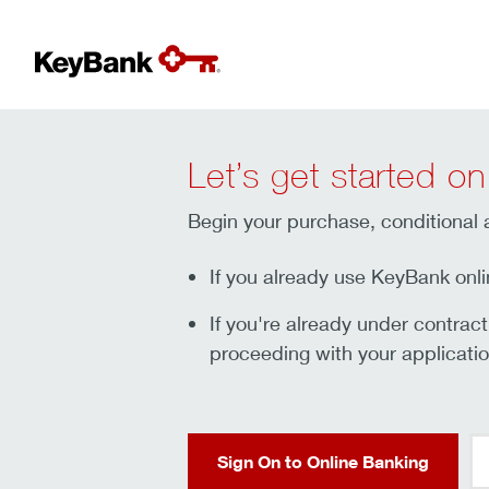
Let’s get started on
Begin your purchase, conditional a
If you already use KeyBank onli
If you're already under contrac
proceeding with your applicatio
Sign On to Online Banking