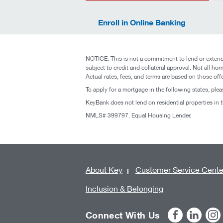
Enroll in Online Banking
NOTICE: This is not a commitment to lend or extend 
subject to credit and collateral approval. Not all hom
Actual rates, fees, and terms are based on those off
To apply for a mortgage in the following states, plea
KeyBank does not lend on residential properties in
NMLS# 399797. Equal Housing Lender.
About Key
Customer Service Cente
Inclusion & Belonging
Connect With Us