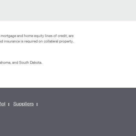
 mortgage and home equity lines of credit, are
od insurance is required on collateral property.
klahoma, and South Dakota.
ñol
Suppliers