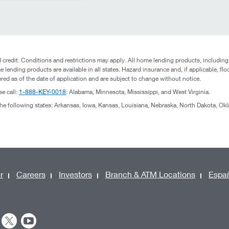
credit. Conditions and restrictions may apply. All home lending products, including
e lending products are available in all states. Hazard insurance and, if applicable, flo
ered as of the date of application and are subject to change without notice.
se call:
1-888-KEY-0018
: Alabama, Minnesota, Mississippi, and West Virginia.
 the following states: Arkansas, Iowa, Kansas, Louisiana, Nebraska, North Dakota, O
r
Careers
Investors
Branch & ATM Locations
Espa