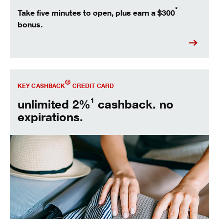
*
Take five minutes to open, plus earn a $300
bonus.
Open Key Cashback® today.
®
KEY CASHBACK
CREDIT CARD
1
unlimited 2%
cashback. no
expirations.