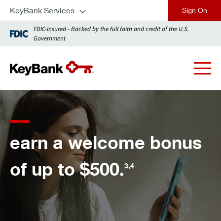
KeyBank Services
close
FDIC-Insured - Backed by the full faith and credit of the U.S.
Government
f
arn a welcome bonus
n
f up to $500.
3
,
4
t