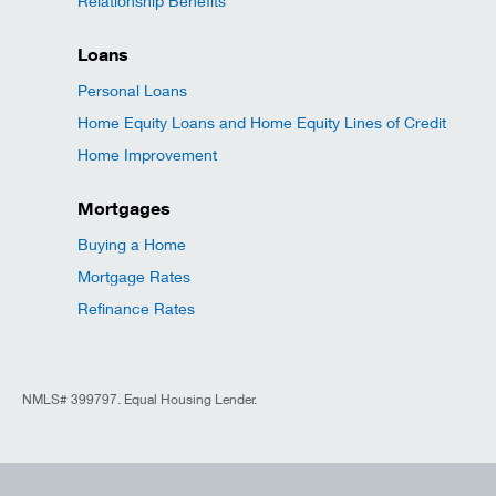
Relationship Benefits
Loans
Personal Loans
Home Equity Loans and Home Equity Lines of Credit
Home Improvement
Mortgages
Buying a Home
Mortgage Rates
Refinance Rates
NMLS# 399797. Equal Housing Lender.