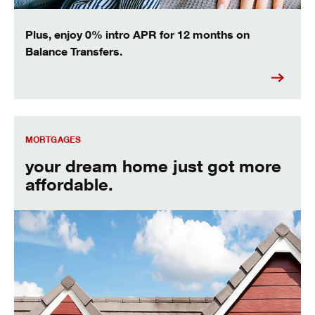
Plus, enjoy 0% intro APR for 12 months on
Balance Transfers.
your dream home just got more affordable.
MORTGAGES
your dream home just got more
affordable.