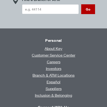
Go
Personal
About Key
Customer Service Center
Careers
Investors
Branch & ATM Locations
Español
Suppliers
Inclusion & Belonging