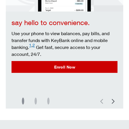
say hello to convenience.
Use your phone to view balances, pay bills, and
transfer funds with KeyBank online and mobile
1
,
2
banking.
Get fast, secure access to your
account, 24/7.
Enroll Now
Previous
Next