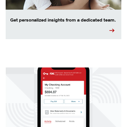
Get personalized insights from a dedicated team.