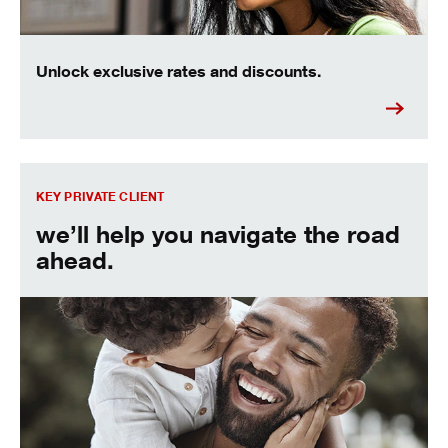
Unlock exclusive rates and discounts.
Find out more about the Key Private Client experience.
KEY PRIVATE CLIENT
we’ll help you navigate the road
ahead.