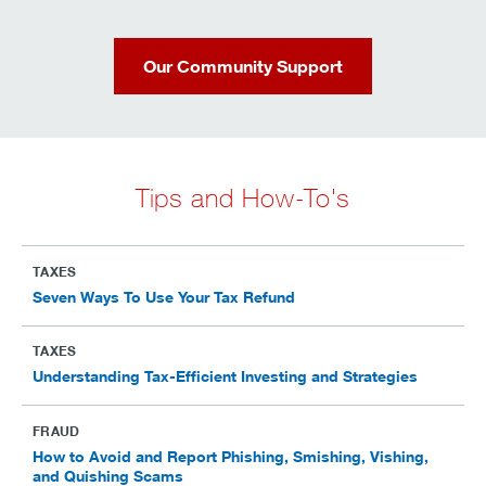
Our Community Support
Tips and How-To's
TAXES
Seven Ways To Use Your Tax Refund
TAXES
Understanding Tax-Efficient Investing and Strategies
FRAUD
How to Avoid and Report Phishing, Smishing, Vishing,
and Quishing Scams