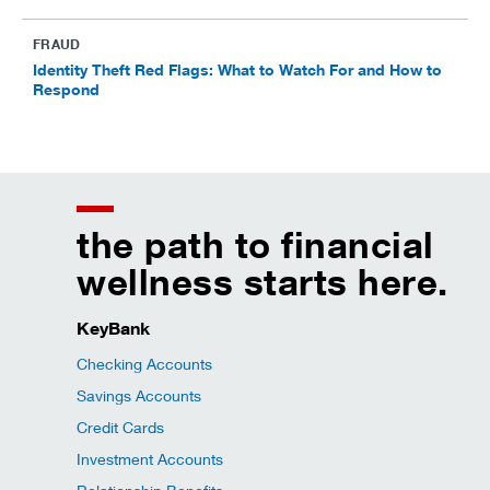
FRAUD
Identity Theft Red Flags: What to Watch For and How to
Respond
the path to financial
wellness starts here.
KeyBank
Checking Accounts
Savings Accounts
Credit Cards
Investment Accounts