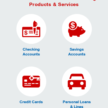
Products & Services
Checking
Savings
Accounts
Accounts
Credit Cards
Personal Loans
& Lines