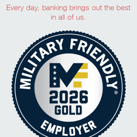
Every day, banking brings out the best
in all of us.