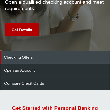
en a qualified checking account and meet
quirements.
Get Details
Checking Offers
Open an Account
Compare Credit Cards
Get Started with Personal Banking