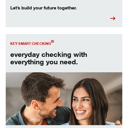
Let’s build your future together.
Open our most popular account.
®
KEY SMART CHECKING
everyday checking with
everything you need.