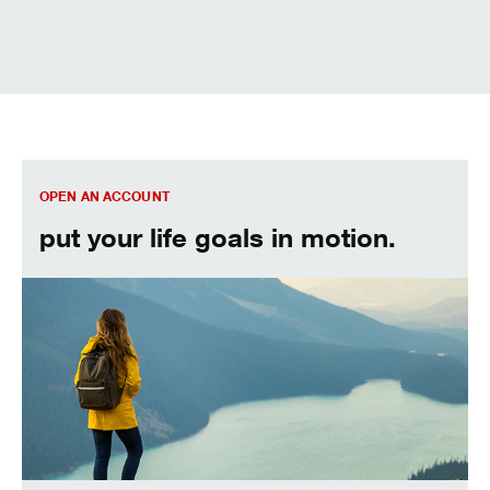
We can help. Let’s get started.
OPEN AN ACCOUNT
put your life goals in motion.