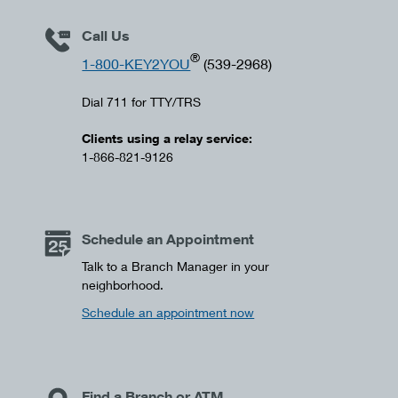
Call Us
®
1-800-KEY2YOU
(539-2968)
Dial 711 for TTY/TRS
Clients using a relay service:
1-866-821-9126
Schedule an Appointment
Talk to a Branch Manager in your
neighborhood.
Schedule an appointment now
Find a Branch or ATM