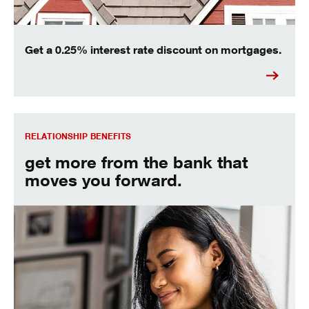
Get a 0.25% interest rate discount on mortgages.
Relationship Rates and Benefits
RELATIONSHIP BENEFITS
get more from the bank that
moves you forward.