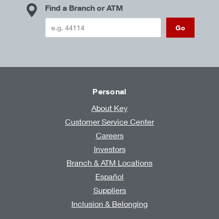
Find a Branch or ATM
Go
Personal
About Key
Customer Service Center
Careers
Investors
Branch & ATM Locations
Español
Suppliers
Inclusion & Belonging