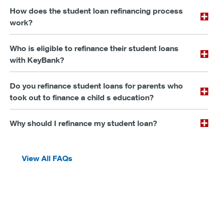
How does the student loan refinancing process
work?
Who is eligible to refinance their student loans
with KeyBank?
Do you refinance student loans for parents who
took out to finance a child s education?
Why should I refinance my student loan?
View All FAQs