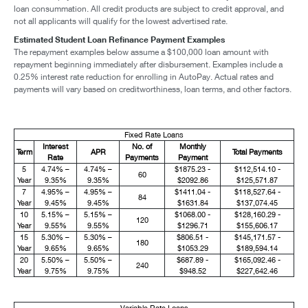
loan consummation. All credit products are subject to credit approval, and
not all applicants will qualify for the lowest advertised rate.
Estimated Student Loan Refinance Payment Examples
The repayment examples below assume a $100,000 loan amount with
repayment beginning immediately after disbursement. Examples include a
0.25% interest rate reduction for enrolling in AutoPay. Actual rates and
payments will vary based on creditworthiness, loan terms, and other factors.
Fixed Rate Loans
Interest
No. of
Monthly
Term
APR
Total Payments
Rate
Payments
Payment
5
4.74% –
4.74% –
$1875.23 -
$112,514.10 -
60
Year
9.35%
9.35%
$2092.86
$125,571.87
7
4.95% –
4.95% –
$1411.04 -
$118,527.64 -
84
Year
9.45%
9.45%
$1631.84
$137,074.45
10
5.15% –
5.15% –
$1068.00 -
$128,160.29 -
120
Year
9.55%
9.55%
$1296.71
$155,606.17
15
5.30% –
5.30% –
$806.51 -
$145,171.57 -
180
Year
9.65%
9.65%
$1053.29
$189,594.14
20
5.50% –
5.50% –
$687.89 -
$165,092.46 -
240
Year
9.75%
9.75%
$948.52
$227,642.46
Variable Rate Loans