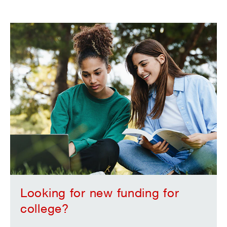
Looking for new funding for
college?