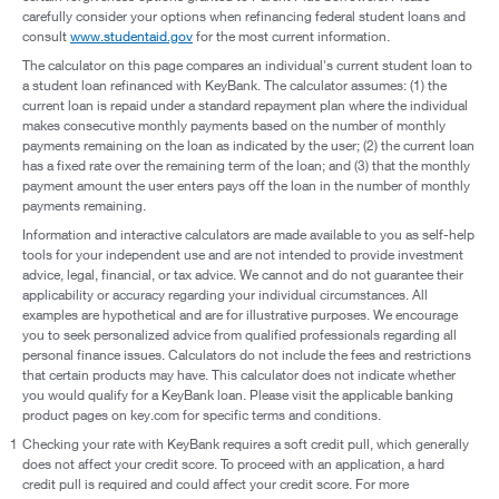
carefully consider your options when refinancing federal student loans and
consult
www.studentaid.gov
for the most current information.
The calculator on this page compares an individual's current student loan to
a student loan refinanced with KeyBank. The calculator assumes: (1) the
current loan is repaid under a standard repayment plan where the individual
makes consecutive monthly payments based on the number of monthly
payments remaining on the loan as indicated by the user; (2) the current loan
has a fixed rate over the remaining term of the loan; and (3) that the monthly
payment amount the user enters pays off the loan in the number of monthly
payments remaining.
Information and interactive calculators are made available to you as self-help
tools for your independent use and are not intended to provide investment
advice, legal, financial, or tax advice. We cannot and do not guarantee their
applicability or accuracy regarding your individual circumstances. All
examples are hypothetical and are for illustrative purposes. We encourage
you to seek personalized advice from qualified professionals regarding all
personal finance issues. Calculators do not include the fees and restrictions
that certain products may have. This calculator does not indicate whether
you would qualify for a KeyBank loan. Please visit the applicable banking
product pages on key.com for specific terms and conditions.
1
Checking your rate with KeyBank requires a soft credit pull, which generally
does not affect your credit score. To proceed with an application, a hard
credit pull is required and could affect your credit score. For more