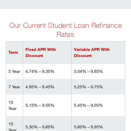
Our Current Student Loan Refinance
Rates
Fixed APR With
Variable APR With
Term
Discount
Discount
5 Year
4.74% – 9.35%
5.04% – 9.65%
7 Year
4.95% – 9.45%
5.25% – 9.75%
10
5.15% – 9.55%
5.45% – 9.85%
Year
15
5.30% – 9.65%
5.60% – 9.95%
Year