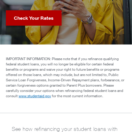
Check Your Rates
IMPORTANT INFORMATION: Please note that if you refinance qualifying
federal student loans, you will no longer be eligible for certain federal
benefits or programs and waive your right to future benefits or programs
offered on those loans, which may include, but are not limited to, Public
Service Loan Forgiveness, Income-Driven Repayment plans, forbearance, or
certain forgiveness options granted to Parent Plus borrowers. Please
carefully consider your options when refinancing federal student loans and
consult
www.studentaid.gov
for the most current information.
See how refinancing your student loans with