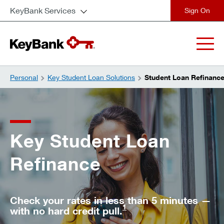
KeyBank Services
close
Personal
Key Student Loan Solutions
Student Loan Refinanc
Key Student Loan
Refinance
Check your rates in less than 5 minutes —
1
with no hard credit pull.