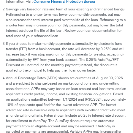
information, visit
Consumer Financial Protection Bureau
2
Savings vary based on rate and term of your existing and refinanced loan(s).
Refinancing to a longer term may lower your monthly payments, but may
also increase the total interest paid over the life of the loan. Refinancing to a
shorter term may increase your monthly payments, but may lower the total
interest paid over the life of the loan. Review your loan documentation for
total cost of your refinanced loan.
3
If you choose to make monthly payments automatically by electronic fund
transfer (EFT) from a bank account, the rate will decrease by 0.25% and will
increase back if you stop making monthly payments (or we stop accepting)
automatically by EFT from your bank account. The 0.25% AutoPay/EFT
Discount will not reduce the monthly payment; instead, the discount is
applied to the principal to help pay then loan down faster.
4
Annual Percentage Rates (APRs) shown are current as of August 09, 2026
and are subject to change based on market conditions and underwriting
considerations. APRs may vary based on loan amount and loan term, and an
applicant’s credit profile, income, and existing financial obligations. Based
on applications submitted between 1/1/2024 and 6/30/2024, approximately
10% of applicants qualified for the lowest advertised APR. The lowest
advertised rate is available only to applicants with excellent credit who meet
all underwriting criteria. Rates shown include a 0.25% interest rate discount
for enrollment in AutoPay. The AutoPay discount requires automatic
payments from an eligible account and may be removed if AutoPay is
canceled or payments are unsuccessful. Variable APRs may increase after