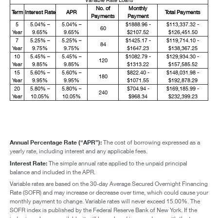
No. of
Monthly
Term
Interest Rate
APR
Total Payments
Payments
Payment
5
5.04% –
5.04% –
$1888.96 -
$113,337.32 -
60
Year
9.65%
9.65%
$2107.52
$126,451.50
7
5.25% –
5.25% –
$1425.17 -
$119,714.10 -
84
Year
9.75%
9.75%
$1647.23
$138,367.25
10
5.45% –
5.45% –
$1082.79 -
$129,934.30 -
120
Year
9.85%
9.85%
$1313.22
$157,585.52
15
5.60% –
5.60% –
$822.40 -
$148,031.98 -
180
Year
9.95%
9.95%
$1071.55
$192,878.29
20
5.80% –
5.80% –
$704.94 -
$169,185.99 -
240
Year
10.05%
10.05%
$968.34
$232,399.23
Annual Percentage Rate (“APR”):
The cost of borrowing expressed as a
yearly rate, including interest and any applicable fees.
Interest Rate:
The simple annual rate applied to the unpaid principal
balance and included in the APR.
Variable rates are based on the 30‑day Average Secured Overnight Financing
Rate (SOFR) and may increase or decrease over time, which could cause your
monthly payment to change. Variable rates will never exceed 15.00%. The
SOFR index is published by the Federal Reserve Bank of New York. If the