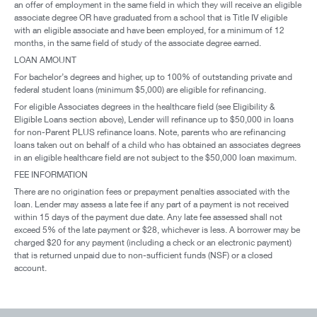
an offer of employment in the same field in which they will receive an eligible
associate degree OR have graduated from a school that is Title IV eligible
with an eligible associate and have been employed, for a minimum of 12
months, in the same field of study of the associate degree earned.
LOAN AMOUNT
For bachelor’s degrees and higher, up to 100% of outstanding private and
federal student loans (minimum $5,000) are eligible for refinancing.
For eligible Associates degrees in the healthcare field (see Eligibility &
Eligible Loans section above), Lender will refinance up to $50,000 in loans
for non-Parent PLUS refinance loans. Note, parents who are refinancing
loans taken out on behalf of a child who has obtained an associates degrees
in an eligible healthcare field are not subject to the $50,000 loan maximum.
FEE INFORMATION
There are no origination fees or prepayment penalties associated with the
loan. Lender may assess a late fee if any part of a payment is not received
within 15 days of the payment due date. Any late fee assessed shall not
exceed 5% of the late payment or $28, whichever is less. A borrower may be
charged $20 for any payment (including a check or an electronic payment)
that is returned unpaid due to non-sufficient funds (NSF) or a closed
account.