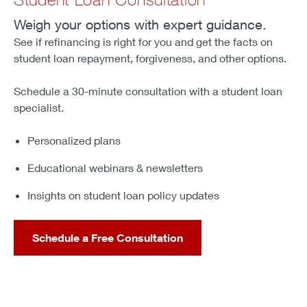
Weigh your options with expert guidance.
See if refinancing is right for you and get the facts on
student loan repayment, forgiveness, and other options.
Schedule a 30-minute consultation with a student loan
specialist.
Personalized plans
Educational webinars & newsletters
Insights on student loan policy updates
Schedule a Free Consultation