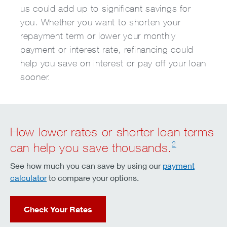
us could add up to significant savings for
you. Whether you want to shorten your
repayment term or lower your monthly
payment or interest rate, refinancing could
help you save on interest or pay off your loan
sooner.
How lower rates or shorter loan terms
2
can help you save thousands.
See how much you can save by using our
payment
calculator
to compare your options.
Check Your Rates