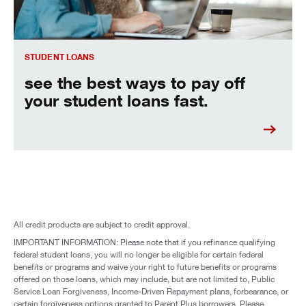
STUDENT LOANS
see the best ways to pay off
your student loans fast.
All credit products are subject to credit approval.
IMPORTANT INFORMATION: Please note that if you refinance qualifying
federal student loans, you will no longer be eligible for certain federal
benefits or programs and waive your right to future benefits or programs
offered on those loans, which may include, but are not limited to, Public
Service Loan Forgiveness, Income-Driven Repayment plans, forbearance, or
certain forgiveness options granted to Parent Plus borrowers. Please