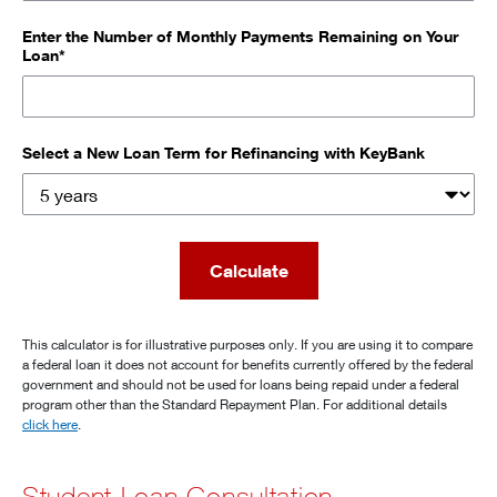
Enter the Number of Monthly Payments Remaining on Your
Loan*
Select a New Loan Term for Refinancing with KeyBank
Calculate
This calculator is for illustrative purposes only. If you are using it to compare
a federal loan it does not account for benefits currently offered by the federal
government and should not be used for loans being repaid under a federal
program other than the Standard Repayment Plan. For additional details
click here
.
Student Loan Consultation