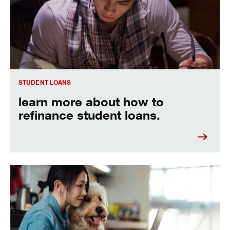
STUDENT LOANS
learn more about how to
refinance student loans.
See the best ways to pay off your student loans fast.