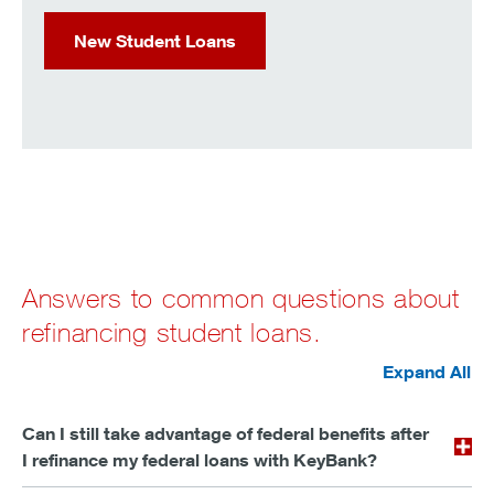
New Student Loans
Answers to common questions about
refinancing student loans.
Expand All
Can I still take advantage of federal benefits after
I refinance my federal loans with KeyBank?