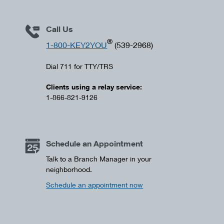
Call Us
®
1-800-KEY2YOU
(539-2968)
Dial 711 for TTY/TRS
Clients using a relay service:
1-866-821-9126
Schedule an Appointment
Talk to a Branch Manager in your
neighborhood.
Schedule an appointment now