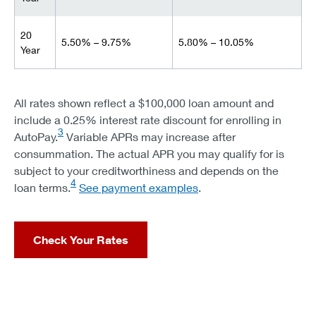
20
5.50% – 9.75%
5.80% – 10.05%
Year
All rates shown reflect a $100,000 loan amount and
include a 0.25% interest rate discount for enrolling in
3
AutoPay.
Variable APRs may increase after
consummation. The actual APR you may qualify for is
subject to your creditworthiness and depends on the
4
loan terms.
See payment examples
.
Check Your Rates