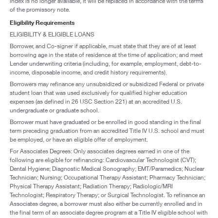
index is no longer available, it will be replaced in accordance with the terms
of the promissory note.
Eligibility Requirements
ELIGIBILITY & ELIGIBLE LOANS
Borrower, and Co-signer if applicable, must state that they are of at least
borrowing age in the state of residence at the time of application; and meet
Lender underwriting criteria (including, for example, employment, debt-to-
income, disposable income, and credit history requirements).
Borrowers may refinance any unsubsidized or subsidized Federal or private
student loan that was used exclusively for qualified higher education
expenses (as defined in 26 USC Section 221) at an accredited U.S.
undergraduate or graduate school.
Borrower must have graduated or be enrolled in good standing in the final
term preceding graduation from an accredited Title IV U.S. school and must
be employed, or have an eligible offer of employment.
For Associates Degrees: Only associates degrees earned in one of the
following are eligible for refinancing: Cardiovascular Technologist (CVT);
Dental Hygiene; Diagnostic Medical Sonography; EMT/Paramedics; Nuclear
Technician; Nursing; Occupational Therapy Assistant; Pharmacy Technician;
Physical Therapy Assistant; Radiation Therapy; Radiologic/MRI
Technologist; Respiratory Therapy; or Surgical Technologist. To refinance an
Associates degree, a borrower must also either be currently enrolled and in
the final term of an associate degree program at a Title IV eligible school with