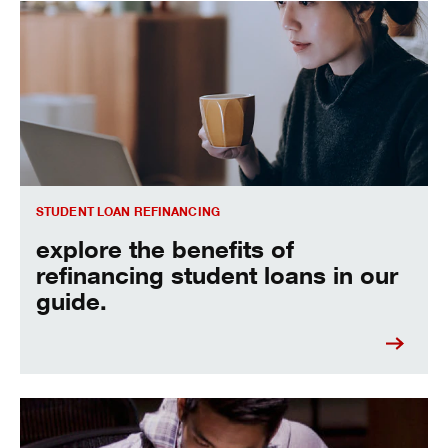
Explore the benefits of refinancing student loans in our gui
STUDENT LOAN REFINANCING
explore the benefits of
refinancing student loans in our
guide.
learn more about how to refinance student loans.