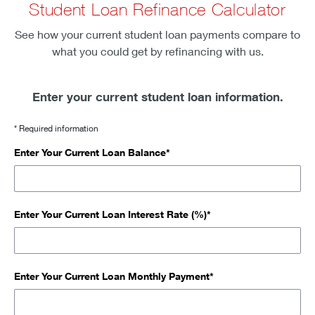
Student Loan Refinance Calculator
See how your current student loan payments compare to
what you could get by refinancing with us.
Enter your current student loan information.
* Required information
Enter Your Current Loan Balance*
Enter Your Current Loan Interest Rate (%)*
Enter Your Current Loan Monthly Payment*