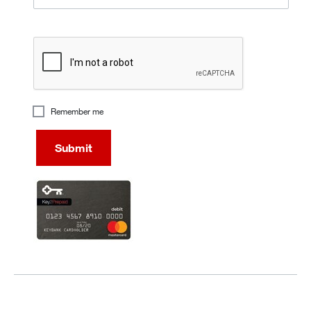
recaptcha
Remember me
Submit