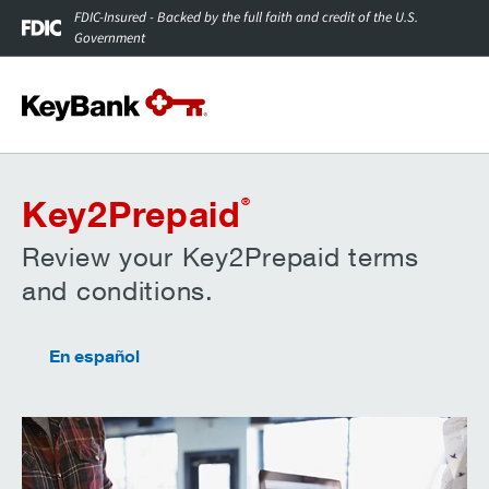
FDIC-Insured - Backed by the full faith and credit of the U.S.
Government
Key2Prepaid
®
Review your Key2Prepaid terms
and conditions.
En español