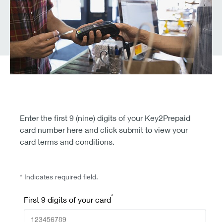
Enter the first 9 (nine) digits of your Key2Prepaid
card number here and click submit to view your
card terms and conditions.
* Indicates required field.
*
First 9 digits of your card