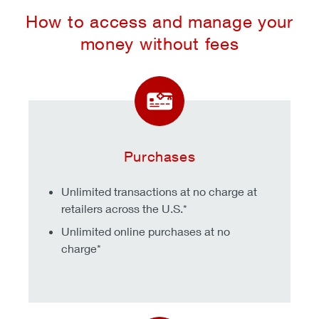
How to access and manage your
money without fees
Purchases
Unlimited transactions at no charge at
retailers across the U.S.*
Unlimited online purchases at no
charge*