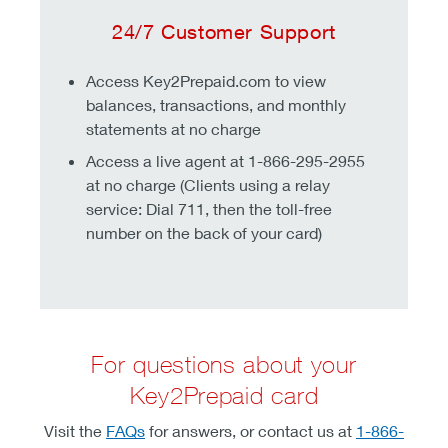
24/7 Customer Support
Access Key2Prepaid.com to view
balances, transactions, and monthly
statements at no charge
Access a live agent at 1-866-295-2955
at no charge (Clients using a relay
service: Dial 711, then the toll-free
number on the back of your card)
For questions about your
Key2Prepaid card
Visit the
FAQs
for answers, or contact us at
1-866-