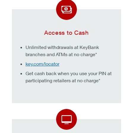
Access to Cash
Unlimited withdrawals at KeyBank
branches and ATMs at no charge*
key.com/locator
Get cash back when you use your PIN at
participating retailers at no charge*