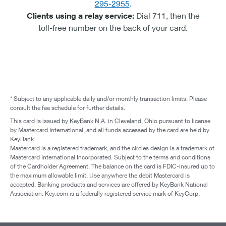
295-2955
.
Clients using a relay service:
Dial 711, then the
toll-free number on the back of your card.
* Subject to any applicable daily and/or monthly transaction limits. Please
consult the fee schedule for further details.
This card is issued by KeyBank N.A. in Cleveland, Ohio pursuant to license
by Mastercard International, and all funds accessed by the card are held by
KeyBank.
Mastercard is a registered trademark, and the circles design is a trademark of
Mastercard International Incorporated. Subject to the terms and conditions
of the Cardholder Agreement. The balance on the card is FDIC-insured up to
the maximum allowable limit. Use anywhere the debit Mastercard is
accepted. Banking products and services are offered by KeyBank National
Association. Key.com is a federally registered service mark of KeyCorp.