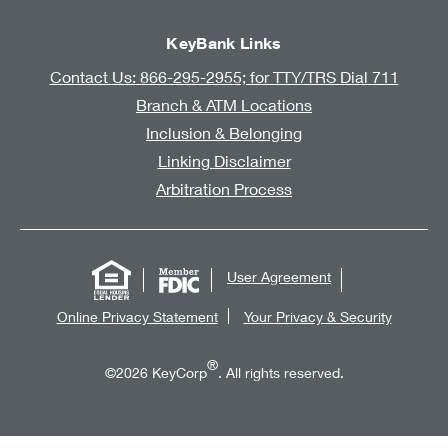
KeyBank Links
Contact Us: 866-295-2955; for TTY/TRS Dial 711
Branch & ATM Locations
Inclusion & Belonging
Linking Disclaimer
Arbitration Process
User Agreement
Online Privacy Statement
Your Privacy & Security
®
©2026 KeyCorp
. All rights reserved.