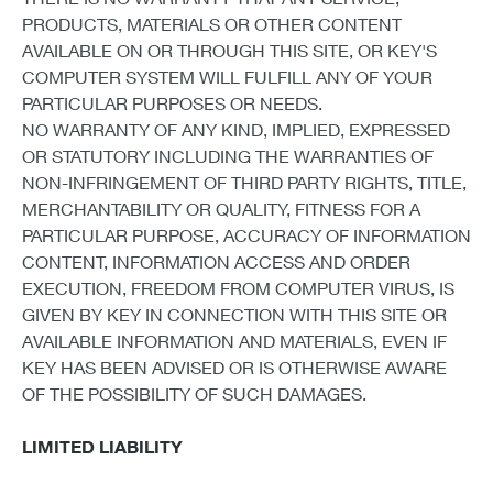
PRODUCTS, MATERIALS OR OTHER CONTENT
AVAILABLE ON OR THROUGH THIS SITE, OR KEY'S
COMPUTER SYSTEM WILL FULFILL ANY OF YOUR
PARTICULAR PURPOSES OR NEEDS.
NO WARRANTY OF ANY KIND, IMPLIED, EXPRESSED
OR STATUTORY INCLUDING THE WARRANTIES OF
NON-INFRINGEMENT OF THIRD PARTY RIGHTS, TITLE,
MERCHANTABILITY OR QUALITY, FITNESS FOR A
PARTICULAR PURPOSE, ACCURACY OF INFORMATION
CONTENT, INFORMATION ACCESS AND ORDER
EXECUTION, FREEDOM FROM COMPUTER VIRUS, IS
GIVEN BY KEY IN CONNECTION WITH THIS SITE OR
AVAILABLE INFORMATION AND MATERIALS, EVEN IF
KEY HAS BEEN ADVISED OR IS OTHERWISE AWARE
OF THE POSSIBILITY OF SUCH DAMAGES.
LIMITED LIABILITY