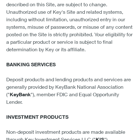
described on this Site, are subject to change.
Unauthorized use of Key's Site and related systems,
including without limitation, unauthorized entry in our
systems, misuse of passwords, or misuse of any content
posted on the Site is strictly prohibited. Your eligibility for
a particular product or service is subject to final
determination by Key or its affiliate.
BANKING SERVICES
Deposit products and lending products and services are
generally provided by KeyBank National Association
("
KeyBank
"), member FDIC and Equal Opportunity
Lender.
INVESTMENT PRODUCTS
Non-deposit investment products are made available
through Key Investment Services LLC ("
KIS
"),