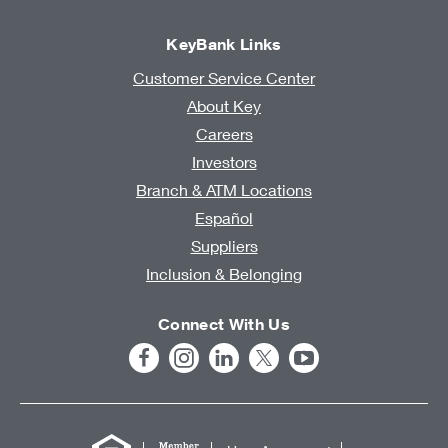
KeyBank Links
Customer Service Center
About Key
Careers
Investors
Branch & ATM Locations
Español
Suppliers
Inclusion & Belonging
Connect With Us