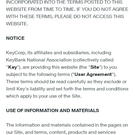
INCORPORATED INTO THE TERMS POSTED TO THIS
WEBSITE FROM TIME TO TIME. IF YOU DO NOT AGREE
WITH THESE TERMS, PLEASE DO NOT ACCESS THIS
WEBSITE.
NOTICE
KeyCorp, its affiliates and subsidiaries, including
KeyBank National Association (collectively called
"
Key
"), are providing this website (the "
Site
") to you
subject to the following terms ("
User Agreement
").
These terms should be read carefully as they exclude or
limit Key's liability and set forth the terms and conditions
which apply to your use of the Site.
USE OF INFORMATION AND MATERIALS
The information and materials contained in the pages on
our Site, and terms, content, products and services