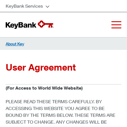
KeyBank Services
About Key
User Agreement
(For Access to World Wide Website)
PLEASE READ THESE TERMS CAREFULLY. BY
ACCESSING THIS WEBSITE YOU AGREE TO BE
BOUND BY THE TERMS BELOW. THESE TERMS ARE
SUBJECT TO CHANGE. ANY CHANGES WILL BE