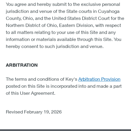
You agree and hereby submit to the exclusive personal
jurisdiction and venue of the State courts in Cuyahoga
County, Ohio, and the United States District Court for the
Northern District of Ohio, Eastern Division, with respect
to all matters relating to your use of this Site and any
information or materials available through this Site. You
hereby consent to such jurisdiction and venue.
ARBITRATION
The terms and conditions of Key's
Arbitration Provision
posted on this Site is incorporated into and made a part
of this User Agreement.
Revised February 19, 2026