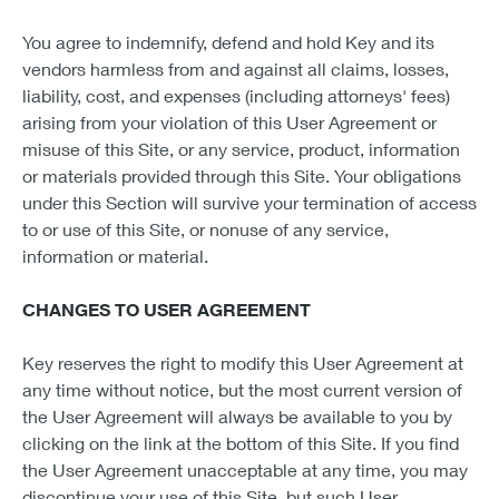
You agree to indemnify, defend and hold Key and its
vendors harmless from and against all claims, losses,
liability, cost, and expenses (including attorneys' fees)
arising from your violation of this User Agreement or
misuse of this Site, or any service, product, information
or materials provided through this Site. Your obligations
under this Section will survive your termination of access
to or use of this Site, or nonuse of any service,
information or material.
CHANGES TO USER AGREEMENT
Key reserves the right to modify this User Agreement at
any time without notice, but the most current version of
the User Agreement will always be available to you by
clicking on the link at the bottom of this Site. If you find
the User Agreement unacceptable at any time, you may
discontinue your use of this Site, but such User