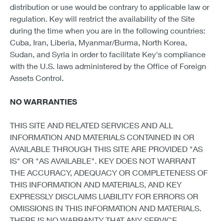
distribution or use would be contrary to applicable law or
regulation. Key will restrict the availability of the Site
during the time when you are in the following countries:
Cuba, Iran, Liberia, Myanmar/Burma, North Korea,
Sudan, and Syria in order to facilitate Key's compliance
with the U.S. laws administered by the Office of Foreign
Assets Control.
NO WARRANTIES
THIS SITE AND RELATED SERVICES AND ALL
INFORMATION AND MATERIALS CONTAINED IN OR
AVAILABLE THROUGH THIS SITE ARE PROVIDED "AS
IS" OR "AS AVAILABLE". KEY DOES NOT WARRANT
THE ACCURACY, ADEQUACY OR COMPLETENESS OF
THIS INFORMATION AND MATERIALS, AND KEY
EXPRESSLY DISCLAIMS LIABILITY FOR ERRORS OR
OMISSIONS IN THIS INFORMATION AND MATERIALS.
THERE IS NO WARRANTY THAT ANY SERVICE,