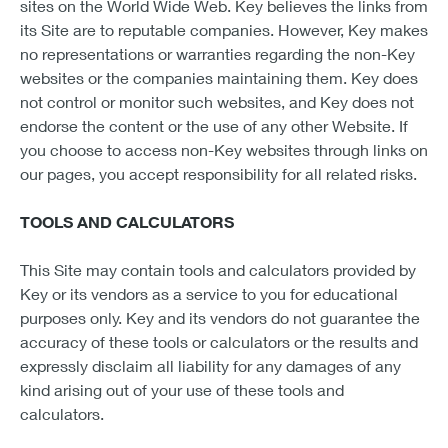
sites on the World Wide Web. Key believes the links from
its Site are to reputable companies. However, Key makes
no representations or warranties regarding the non-Key
websites or the companies maintaining them. Key does
not control or monitor such websites, and Key does not
endorse the content or the use of any other Website. If
you choose to access non-Key websites through links on
our pages, you accept responsibility for all related risks.
TOOLS AND CALCULATORS
This Site may contain tools and calculators provided by
Key or its vendors as a service to you for educational
purposes only. Key and its vendors do not guarantee the
accuracy of these tools or calculators or the results and
expressly disclaim all liability for any damages of any
kind arising out of your use of these tools and
calculators.