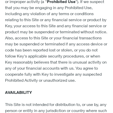
or improper activity (a "
Prohibited Use
"). If we suspect
that you may be engaging in any Prohibited Use,
including any violation of any terms or conditions
relating to this Site or any financial service or product by
Key, your access to this Site and any financial service or
product may be suspended or terminated without notice.
Also, access to this Site or your financial transactions
may be suspended or terminated if any access device or
code has been reported lost or stolen, or you do not
follow Key's applicable security procedures, or when
Key reasonably believes that there is unusual activity on
any of your financial accounts with us. You agree to
cooperate fully with Key to investigate any suspected
Prohibited Activity or unauthorized use.
AVAILABILITY
This Site is not intended for distribution to, or use by, any
person or entity in any jurisdiction or country where such