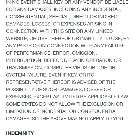
IN NO EVENT SHALL KEY OR ANY VENDOR BE LIABLE
FOR ANY DAMAGES, INCLUDING ANY INCIDENTAL,
CONSEQUENTIAL, SPECIAL, DIRECT OR INDIRECT
DAMAGES, LOSSES, OR EXPENSES ARISING IN
CONNECTION WITH THIS SITE OR ANY LINKED
WEBSITE, OR USE THEREOF OR INABILITY TO USE, BY
ANY PARTY OR IN CONNECTION WITH ANY FAILURE
OF PERFORMANCE, ERROR, OMISSION,
INTERRUPTION, DEFECT, DELAY IN OPERATION OR
TRANSMISSION, COMPUTER VIRUS OR LINE OR
SYSTEM FAILURE, EVEN IF KEY, OR ITS
REPRESENTATIVE THEREOF, IS ADVISED OF THE
POSSIBILITY OF SUCH DAMAGES, LOSSES OR
EXPENSES, EXCEPT AS LIMITED BY APPLICABLE LAW.
SOME STATES DO NOT ALLOW THE EXCLUSION OR
LIMITATION OF INCIDENTAL OR CONSEQUENTIAL
DAMAGES, SO THE ABOVE MAY NOT APPLY TO YOU.
INDEMNITY