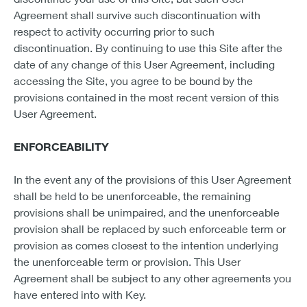
Agreement shall survive such discontinuation with
respect to activity occurring prior to such
discontinuation. By continuing to use this Site after the
date of any change of this User Agreement, including
accessing the Site, you agree to be bound by the
provisions contained in the most recent version of this
User Agreement.
ENFORCEABILITY
In the event any of the provisions of this User Agreement
shall be held to be unenforceable, the remaining
provisions shall be unimpaired, and the unenforceable
provision shall be replaced by such enforceable term or
provision as comes closest to the intention underlying
the unenforceable term or provision. This User
Agreement shall be subject to any other agreements you
have entered into with Key.