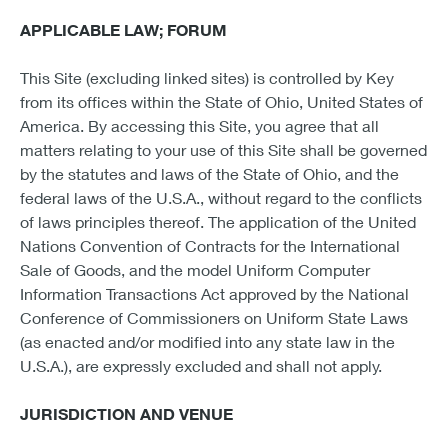
APPLICABLE LAW; FORUM
This Site (excluding linked sites) is controlled by Key
from its offices within the State of Ohio, United States of
America. By accessing this Site, you agree that all
matters relating to your use of this Site shall be governed
by the statutes and laws of the State of Ohio, and the
federal laws of the U.S.A., without regard to the conflicts
of laws principles thereof. The application of the United
Nations Convention of Contracts for the International
Sale of Goods, and the model Uniform Computer
Information Transactions Act approved by the National
Conference of Commissioners on Uniform State Laws
(as enacted and/or modified into any state law in the
U.S.A.), are expressly excluded and shall not apply.
JURISDICTION AND VENUE