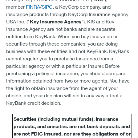
member
FINRA
/
SIPC
, a KeyCorp company, and
insurance products through KeyCorp Insurance Agency
USA Inc. ("
Key Insurance Agency
"). KIS and Key
Insurance Agency are not banks and are separate
entities from KeyBank. When you buy insurance or
securities through these companies, you are doing
business with these entities and not KeyBank. KeyBank
cannot require you to purchase insurance from a
particular agency or with a particular insurer. Before
purchasing a policy of insurance, you should compare
information obtained from two or more agents. You have
the right to obtain insurance from the agent of your
choice, and your decision will not in any way affect a
KeyBank credit decision.
Securities (including mutual funds), insurance
products, and annuities are not bank deposits and
are not FDIC insured, nor are they obligations of or