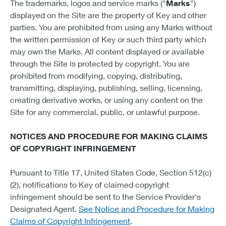
The trademarks, logos and service marks ("
Marks
")
displayed on the Site are the property of Key and other
parties. You are prohibited from using any Marks without
the written permission of Key or such third party which
may own the Marks. All content displayed or available
through the Site is protected by copyright. You are
prohibited from modifying, copying, distributing,
transmitting, displaying, publishing, selling, licensing,
creating derivative works, or using any content on the
Site for any commercial, public, or unlawful purpose.
NOTICES AND PROCEDURE FOR MAKING CLAIMS
OF COPYRIGHT INFRINGEMENT
Pursuant to Title 17, United States Code, Section 512(c)
(2), notifications to Key of claimed copyright
infringement should be sent to the Service Provider's
Designated Agent.
See Notice and Procedure for Making
Claims of Copyright Infringement
.