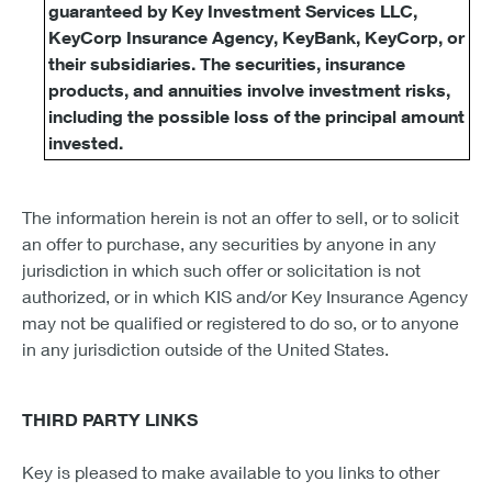
guaranteed by Key Investment Services LLC,
KeyCorp Insurance Agency, KeyBank, KeyCorp, or
their subsidiaries. The securities, insurance
products, and annuities involve investment risks,
including the possible loss of the principal amount
invested.
The information herein is not an offer to sell, or to solicit
an offer to purchase, any securities by anyone in any
jurisdiction in which such offer or solicitation is not
authorized, or in which KIS and/or Key Insurance Agency
may not be qualified or registered to do so, or to anyone
in any jurisdiction outside of the United States.
THIRD PARTY LINKS
Key is pleased to make available to you links to other