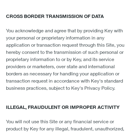
CROSS BORDER TRANSMISSION OF DATA
You acknowledge and agree that by providing Key with
your personal or proprietary information in any
application or transaction request through this Site, you
hereby consent to the transmission of such personal or
proprietary information to or by Key, and its service
providers or marketers, over state and international
borders as necessary for handling your application or
transaction request in accordance with Key's standard
business practices, subject to Key's Privacy Policy.
ILLEGAL, FRAUDULENT OR IMPROPER ACTIVITY
You will not use this Site or any financial service or
product by Key for any illegal, fraudulent, unauthorized,