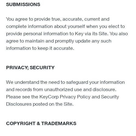
SUBMISSIONS
You agree to provide true, accurate, current and
complete information about yourself when you elect to
provide personal information to Key via its Site. You also
agree to maintain and promptly update any such
information to keep it accurate.
PRIVACY; SECURITY
We understand the need to safeguard your information
and records from unauthorized use and disclosure.
Please see the KeyCorp Privacy Policy and Security
Disclosures posted on the Site.
COPYRIGHT & TRADEMARKS