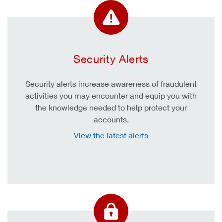
Security Alerts
Security alerts increase awareness of fraudulent
activities you may encounter and equip you with
the knowledge needed to help protect your
accounts.
View the latest alerts