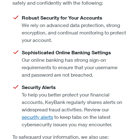
safely and confidently with the following:
Robust Security for Your Accounts
We rely on advanced data protection, strong
encryption, and continual monitoring to protect
your account.
Sophisticated Online Banking Settings
Our online banking has strong sign-on
requirements to ensure that your username
and password are not breached.
Security Alerts
To help you better protect your financial
accounts, KeyBank regularly shares alerts on
widespread fraud activities. Review our
security alerts
to keep tabs on the latest
cybersecurity issues you may encounter.
To safeguard your information, we also use: