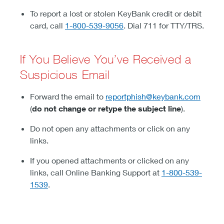
To report a lost or stolen KeyBank credit or debit
card, call
1-800-539-9056
. Dial 711 for TTY/TRS.
If You Believe You’ve Received a
Suspicious Email
Forward the email to
reportphish@keybank.com
(
do not change or retype the subject line
).
Do not open any attachments or click on any
links.
If you opened attachments or clicked on any
links, call Online Banking Support at
1-800-539-
1539
.