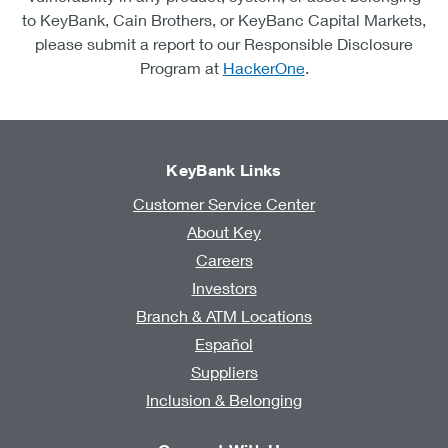
to KeyBank, Cain Brothers, or KeyBanc Capital Markets,
please submit a report to our Responsible Disclosure
Program at
HackerOne
.
KeyBank Links
Customer Service Center
About Key
Careers
Investors
Branch & ATM Locations
Español
Suppliers
Inclusion & Belonging