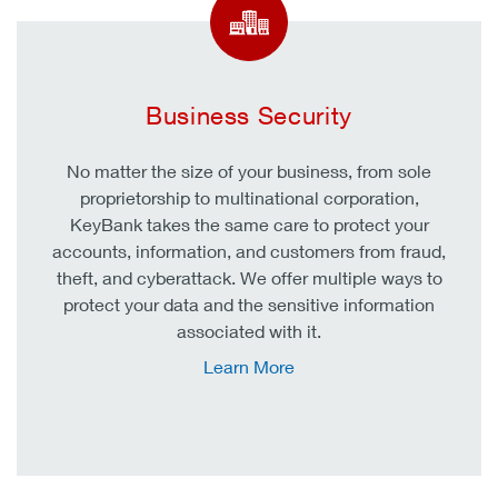
Business Security
No matter the size of your business, from sole
proprietorship to multinational corporation,
KeyBank takes the same care to protect your
accounts, information, and customers from fraud,
theft, and cyberattack. We offer multiple ways to
protect your data and the sensitive information
associated with it.
Learn More