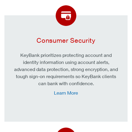
Consumer Security
KeyBank prioritizes protecting account and
identity information using account alerts,
advanced data protection, strong encryption, and
tough sign-on requirements so KeyBank clients
can bank with confidence.
Learn More