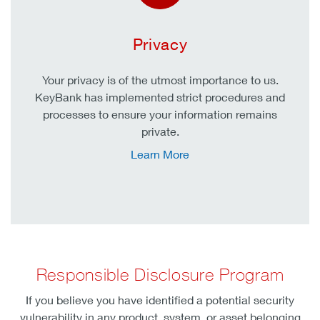
Privacy
Your privacy is of the utmost importance to us.
KeyBank has implemented strict procedures and
processes to ensure your information remains
private.
Learn More
Responsible Disclosure Program
If you believe you have identified a potential security
vulnerability in any product, system, or asset belonging