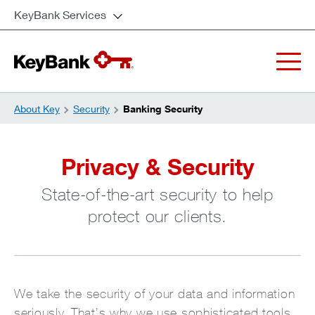
KeyBank Services
About Key
Security
Banking Security
Privacy & Security
State-of-the-art security to help
protect our clients.
We take the security of your data and information
seriously. That’s why we use sophisticated tools,