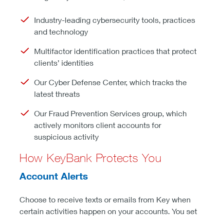
Industry-leading cybersecurity tools, practices
and technology
Multifactor identification practices that protect
clients’ identities
Our Cyber Defense Center, which tracks the
latest threats
Our Fraud Prevention Services group, which
actively monitors client accounts for
suspicious activity
How KeyBank Protects You
Account Alerts
Choose to receive texts or emails from Key when
certain activities happen on your accounts. You set