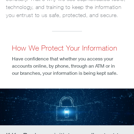
technology, and training to keep the information
you entrust to us safe, protected, and secure.
How We Protect Your Information
Have confidence that whether you access your
accounts online, by phone, through an ATM or in
our branches, your information is being kept safe.