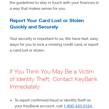
the guidelines to stay in touch with your finances in
a way that makes sense for you.
Report Your Card Lost or Stolen
Quickly and Securely
Your security is important to us. We have fast, easy
ways for you to lock a missing credit card, or report
a card lost or stolen.
If You Think You May Be a Victim
of Identity Theft, Contact KeyBank
Immediately
To report confirmed fraud or identity theft on
your KeyBank account, call
1-800-433-0124
.