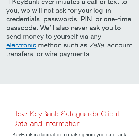
If KeyBank ever initiates a call or text to
you, we will not ask for your log-in
credentials, passwords, PIN, or one-time
passcode. We’ll also never ask you to
send money to yourself via any
electronic
method such as
Zelle
, account
transfers, or wire payments.
How KeyBank Safeguards Client
Data and Information
KeyBank is dedicated to making sure you can bank