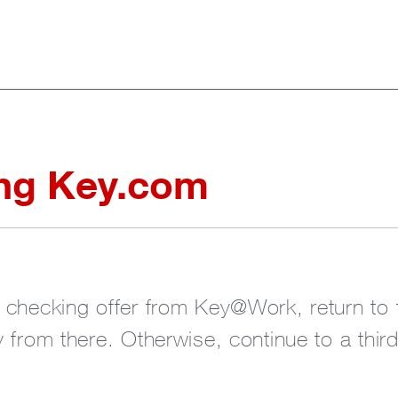
ing Key.com
r checking offer from Key@Work, return t
 from there. Otherwise, continue to a thir