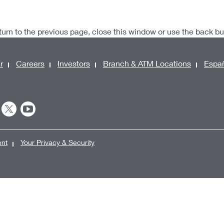
turn to the previous page, close this window or use the back b
r
Careers
Investors
Branch & ATM Locations
Espa
ent
Your Privacy & Security