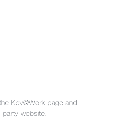
o the Key@Work page and
d-party website.