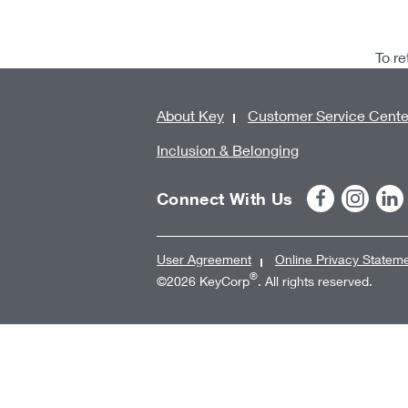
To re
About Key
Customer Service Cente
Inclusion & Belonging
Connect With Us
User Agreement
Online Privacy Statem
®
©2026 KeyCorp
. All rights reserved.