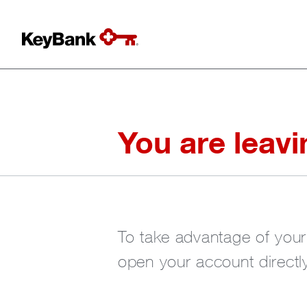
You are leav
To take advantage of you
open your account directly