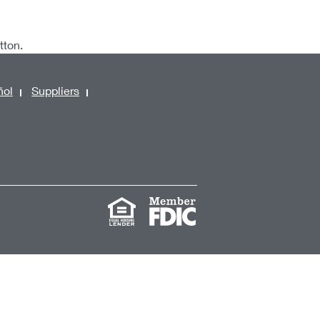
utton.
ñol
Suppliers