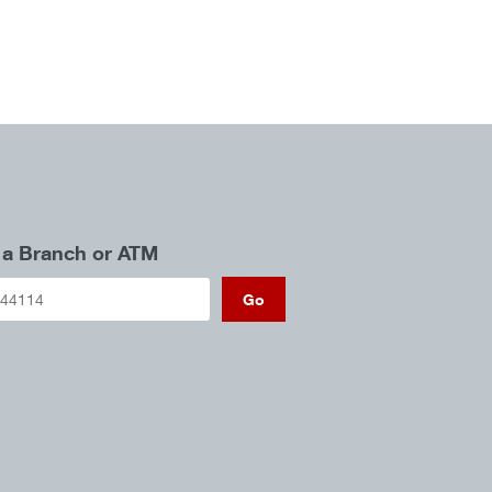
 a Branch or ATM
Go