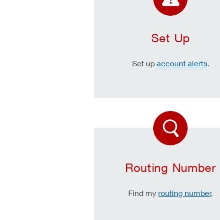
Set Up
Set up
account alerts
.
Routing Number
Find my
routing number
.