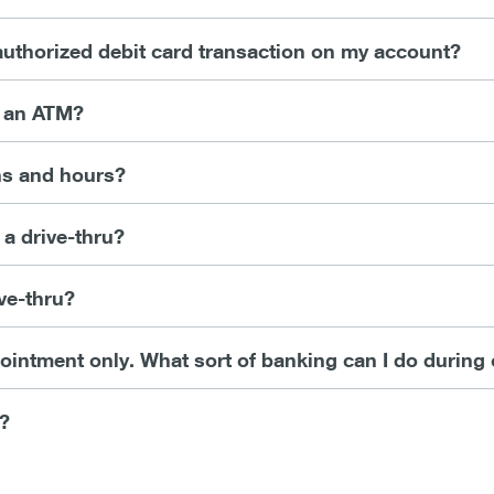
nauthorized debit card transaction on my account?
t an ATM?
ns and hours?
 a drive-thru?
ve-thru?
intment only. What sort of banking can I do during
y?