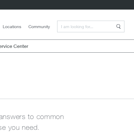
Enter a Search Term
Locations
Community
Search
rvice Center
nd answers to common
lse you need.