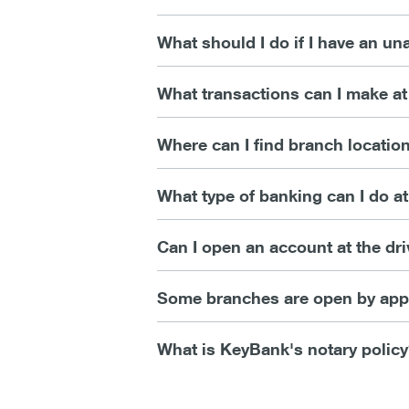
What should I do if I have an u
What transactions can I make a
Where can I find branch locatio
What type of banking can I do at
Can I open an account at the dri
Some branches are open by appo
What is KeyBank's notary polic