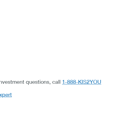
investment questions, call
1-888-KIS2YOU
xpert