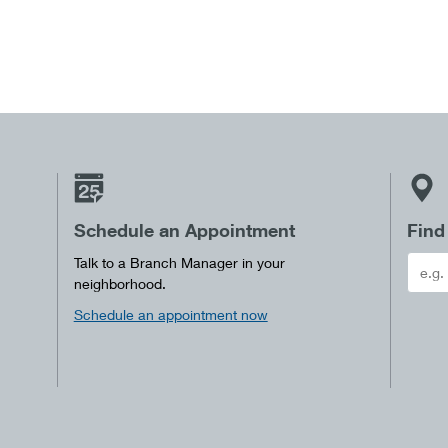
Schedule an Appointment
Find
Talk to a Branch Manager in your
neighborhood.
Schedule an appointment now