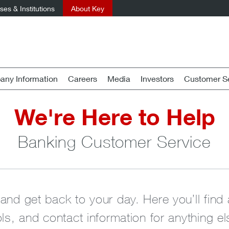
es & Institutions
About Key
ny Information
Careers
Media
Investors
Customer Se
We're Here to Help
Banking Customer Service
 and get back to your day. Here you’ll fi
ols, and contact information for anything e