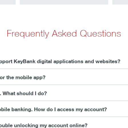
Frequently Asked Questions
port KeyBank digital applications and websites?
 or the mobile app?
g. What should I do?
mobile banking. How do I access my account?
trouble unlocking my account online?