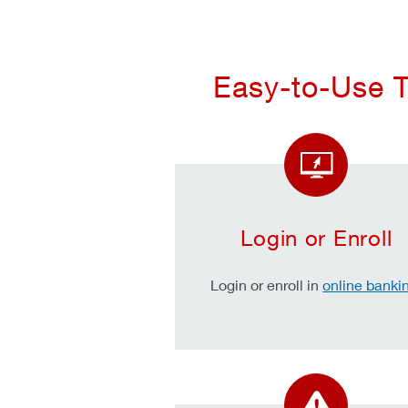
Easy-to-Use T
Login or Enroll
Login or enroll in
online banki