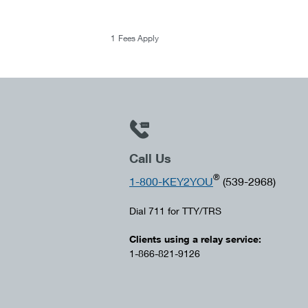
1
Fees Apply
Call Us
®
1-800-KEY2YOU
(539-2968)
Dial 711 for TTY/TRS
Clients using a relay service:
1-866-821-9126