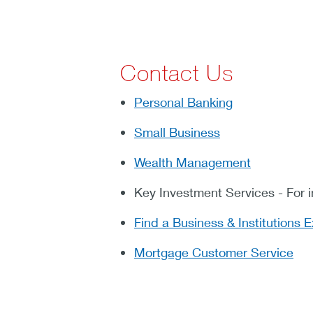
Contact Us
Personal Banking
Small Business
Wealth Management
Key Investment Services - For 
Find a Business & Institutions E
Mortgage Customer Service