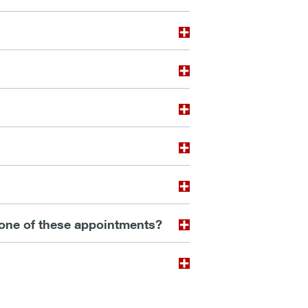
 one of these appointments?