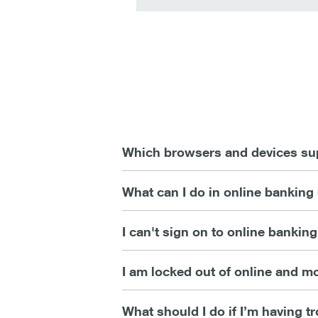
Which browsers and devices sup
What can I do in online banking
I can't sign on to online bankin
I am locked out of online and 
What should I do if I’m having 