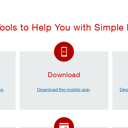
ools to Help You with Simple
Download
ng
.
Download the mobile app
.
Dep