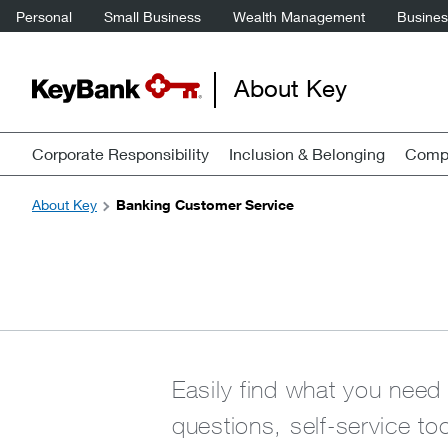
Personal
Small Business
Wealth Management
Business
About Key
Corporate Responsibility
Inclusion & Belonging
Compa
About Key
Banking Customer Service
Easily find what you need
questions, self-service to