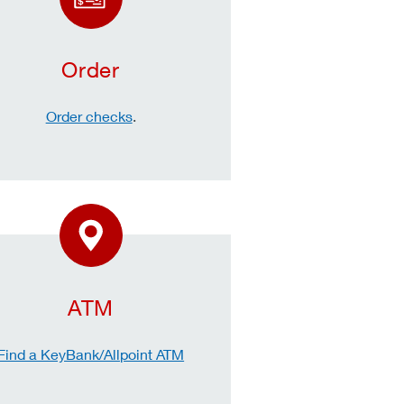
Order
Order checks
.
ATM
Find a KeyBank/Allpoint ATM