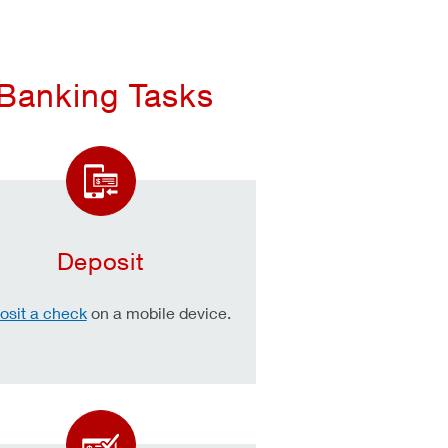
 Banking Tasks
Deposit
osit a check
on a mobile device.