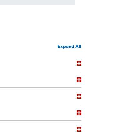
Expand All