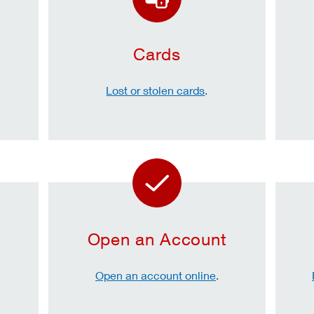
Cards
Lost or stolen cards
.
Open an Account
Open an account online
.