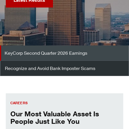
Latest Results
KeyCorp Second Quarter 2026 Earnings
Recognize and Avoid Bank Imposter Scams
Careers
CAREERS
Our Most Valuable Asset Is
People Just Like You