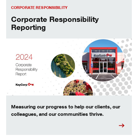
Corporate Responsibility Reporting
CORPORATE RESPONSIBILITY
Corporate Responsibility
Reporting
Measuring our progress to help our clients, our
colleagues, and our communities thrive.