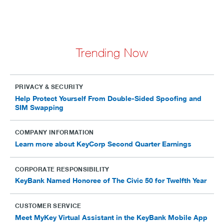
Trending Now
PRIVACY & SECURITY
Help Protect Yourself From Double-Sided Spoofing and
SIM Swapping
COMPANY INFORMATION
Learn more about KeyCorp Second Quarter Earnings
CORPORATE RESPONSIBILITY
KeyBank Named Honoree of The Civic 50 for Twelfth Year
CUSTOMER SERVICE
Meet MyKey Virtual Assistant in the KeyBank Mobile App