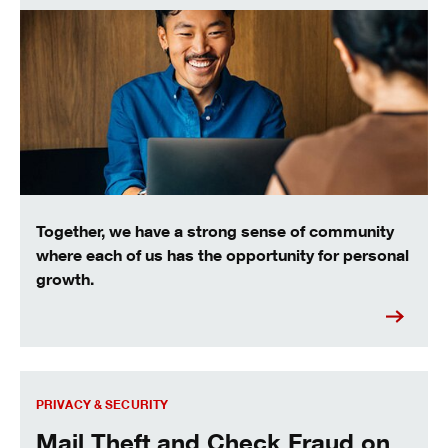
Together, we have a strong sense of community
where each of us has the opportunity for personal
growth.
Mail Theft and Check Fraud on the Rise
PRIVACY & SECURITY
Mail Theft and Check Fraud on