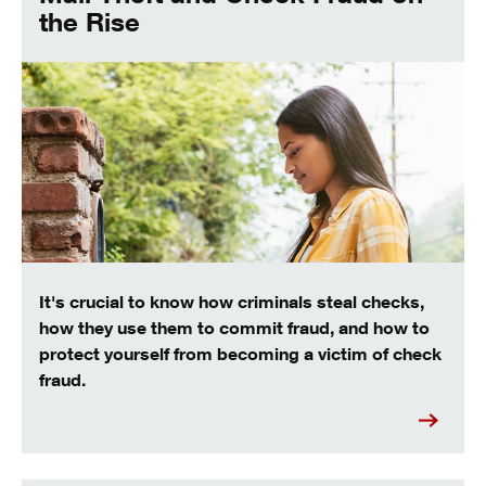
the Rise
It's crucial to know how criminals steal checks,
how they use them to commit fraud, and how to
protect yourself from becoming a victim of check
fraud.