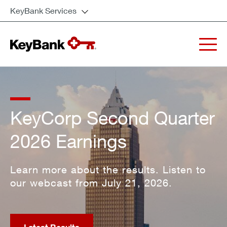
KeyBank Services
KeyCorp Second Quarter
2026 Earnings
Learn more about the results. Listen to
our webcast from July 21, 2026.