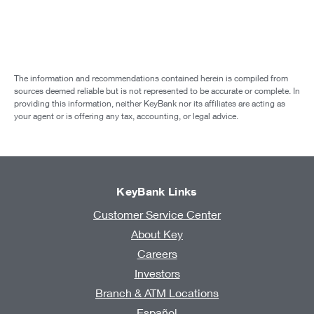
The information and recommendations contained herein is compiled from
sources deemed reliable but is not represented to be accurate or complete. In
providing this information, neither KeyBank nor its affiliates are acting as
your agent or is offering any tax, accounting, or legal advice.
KeyBank Links
Customer Service Center
About Key
Careers
Investors
Branch & ATM Locations
Español