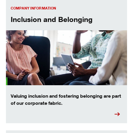
Inclusion and belonging
COMPANY INFORMATION
Inclusion and Belonging
Valuing inclusion and fostering belonging are part
of our corporate fabric.