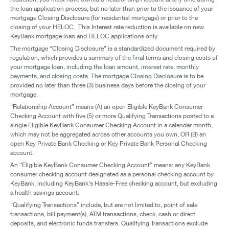
the loan application process, but no later than prior to the issuance of your
mortgage Closing Disclosure (for residential mortgage) or prior to the
closing of your HELOC. This Interest rate reduction is available on new
KeyBank mortgage loan and HELOC applications only.
The mortgage “Closing Disclosure” is a standardized document required by
regulation, which provides a summary of the final terms and closing costs of
your mortgage loan, including the loan amount, interest rate, monthly
payments, and closing costs. The mortgage Closing Disclosure is to be
provided no later than three (3) business days before the closing of your
mortgage.
“Relationship Account” means (A) an open Eligible KeyBank Consumer
Checking Account with five (5) or more Qualifying Transactions posted to a
single Eligible KeyBank Consumer Checking Account in a calendar month,
which may not be aggregated across other accounts you own, OR (B) an
open Key Private Bank Checking or Key Private Bank Personal Checking
account.
An “Eligible KeyBank Consumer Checking Account” means: any KeyBank
consumer checking account designated as a personal checking account by
KeyBank, including KeyBank’s Hassle-Free checking account, but excluding
a health savings account.
“Qualifying Transactions” include, but are not limited to, point of sale
transactions, bill payment(s), ATM transactions, check, cash or direct
deposits, and electronic funds transfers. Qualifying Transactions exclude