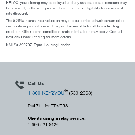
HELOC, your closing may be delayed and any associated rate discount may
be removed, as these requirements are tied to the eligibility for an interest
rate discount.
The 0.25% interest rate reduction may not be combined with certain other
discounts or promotions and may not be available for all home lending
products. Other terms, conditions, and/or limitations may apply. Contact
KeyBank Home Lending for more details.
NMLS# 399797. Equal Housing Lender.
Call Us
®
1-800-KEY2YOU
(539-2968)
Dial 711 for TTY/TRS
Clients using a relay service:
1-866-821-9126