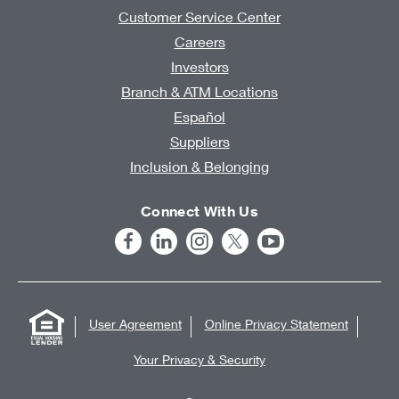
Customer Service Center
Careers
Investors
Branch & ATM Locations
Español
Suppliers
Inclusion & Belonging
Connect With Us
User Agreement
Online Privacy Statement
Your Privacy & Security