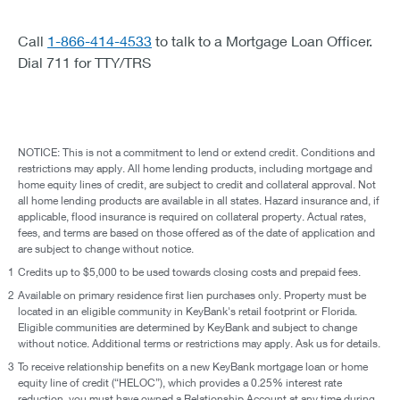
Call
1-866-414-4533
to talk to a Mortgage Loan Officer.
Dial 711 for TTY/TRS
NOTICE: This is not a commitment to lend or extend credit. Conditions and
restrictions may apply. All home lending products, including mortgage and
home equity lines of credit, are subject to credit and collateral approval. Not
all home lending products are available in all states. Hazard insurance and, if
applicable, flood insurance is required on collateral property. Actual rates,
fees, and terms are based on those offered as of the date of application and
are subject to change without notice.
1
Credits up to $5,000 to be used towards closing costs and prepaid fees.
2
Available on primary residence first lien purchases only. Property must be
located in an eligible community in KeyBank's retail footprint or Florida.
Eligible communities are determined by KeyBank and subject to change
without notice. Additional terms or restrictions may apply. Ask us for details.
3
To receive relationship benefits on a new KeyBank mortgage loan or home
equity line of credit (“HELOC”), which provides a 0.25% interest rate
reduction, you must have owned a Relationship Account at any time during