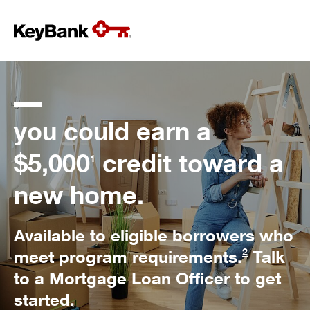
you could earn a
$5,000
credit toward a
1
new home.
Available to eligible borrowers who
2
meet program requirements.
Talk
to a Mortgage Loan Officer to get
started.