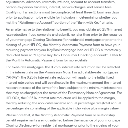
adjustments, advances, reversals, refunds, account to account transfers,
person-to-person transfers, interest, service charges, and service fees.
Qualifying Transactions must be completed at least three (3) business days
prior to application to be eligible for inclusion in determining whether you
met the “Relationship Account” portion of the “Bank with Key” criteria.
As an alternative to the relationship benefit, you may obtain a 0.25% interest
rate reduction if you complete and submit, no later than prior to the issuance
of your mortgage Closing Disclosure (for residential mortgage) or prior to the
closing of your HELOC, the Monthly Automatic Payment form to have your
recurring payment for your KeyBank mortgage loan or HELOC automatically
deducted from an “Eligible KeyBank Consumer Checking Account”. Refer to
the Monthly Automatic Payment form for more details.
For fixed-rate mortgages, the 0.25% interest rate reduction will be reflected
in the interest rate on the Promissory Note. For adjustable-rate mortgages
(“ARMs”), the 0.25% interest rate reduction will apply to the initial fixed
interest rate period and will be reflected in the maximum amount the interest
rate can increase of the term of the loan, subject to the minimum interest rate
that may be charged per the terms of the Promissory Note or Agreement. For
HELOCs, the 0.25% interest rate reduction will be applied to the margin,
thereby reducing the applicable variable annual percentage rate (total annual
percentage rate consisting of the applicable index value plus margin value).
Please note that, if the Monthly Automatic Payment form or relationship
benefit requirements are not satisfied before the issuance of your mortgage
Closing Disclosure (for residential mortgage) or prior to the closing of your