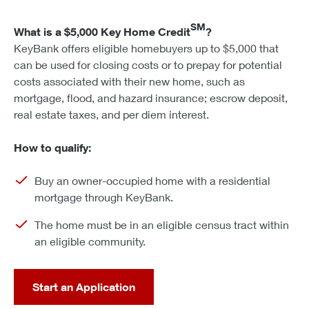
SM
What is a $5,000 Key Home Credit
?
KeyBank offers eligible homebuyers up to $5,000 that
can be used for closing costs or to prepay for potential
costs associated with their new home, such as
mortgage, flood, and hazard insurance; escrow deposit,
real estate taxes, and per diem interest.
How to qualify:
Buy an owner-occupied home with a residential
mortgage through KeyBank.
The home must be in an eligible census tract within
an eligible community.
Start an Application