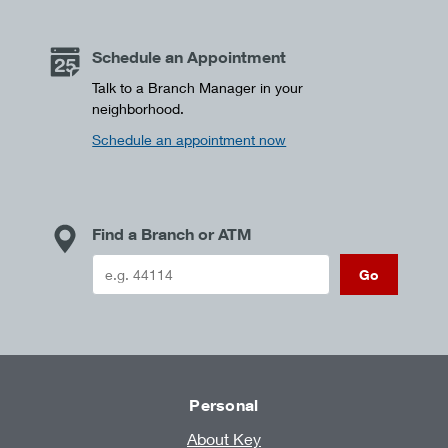
Schedule an Appointment
Talk to a Branch Manager in your
neighborhood.
Schedule an appointment now
Find a Branch or ATM
Go
Personal
About Key