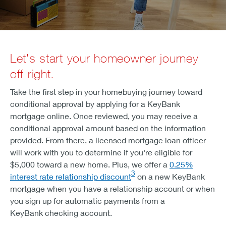
Let's start your homeowner journey
off right.
Take the first step in your homebuying journey toward
conditional approval by applying for a KeyBank
mortgage online. Once reviewed, you may receive a
conditional approval amount based on the information
provided. From there, a licensed mortgage loan officer
will work with you to determine if you're eligible for
$5,000 toward a new home. Plus, we offer a
0.25%
3
interest rate relationship discount
on a new KeyBank
mortgage when you have a relationship account or when
you sign up for automatic payments from a
KeyBank checking account.