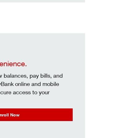
venience.
 balances, pay bills, and
yBank online and mobile
ecure access to your
nroll Now