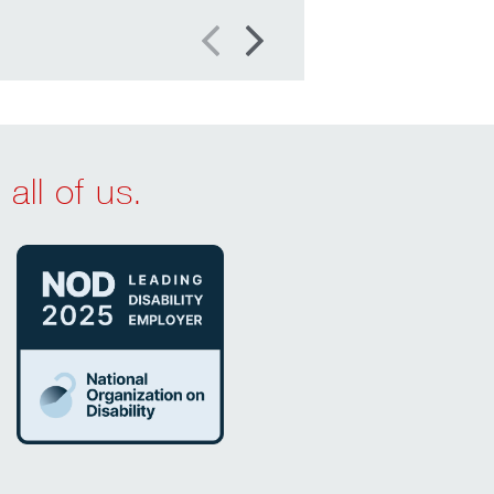
Previous
Next
all of us.