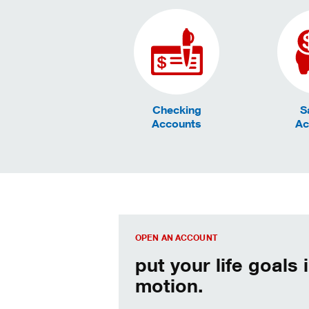
Checking
S
Accounts
Ac
We can help. Let’s get started.
OPEN AN ACCOUNT
put your life goals 
motion.