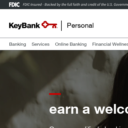
FDIC-Insured - Backed by the full faith and credit of the U.S. Governm
Personal
Banking
Services
Online Banking
Financial Wellne
a welcome bonus of 