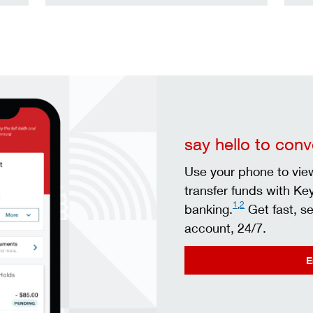
say hello to con
Use your phone to view
transfer funds with Ke
1
,
2
banking.
Get fast, s
account, 24/7.
E