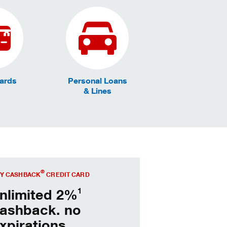
Cards
Personal Loans
& Lines
 Key Cashback® today.
®
Y CASHBACK
CREDIT CARD
1
nlimited 2%
ashback. no
xpirations.