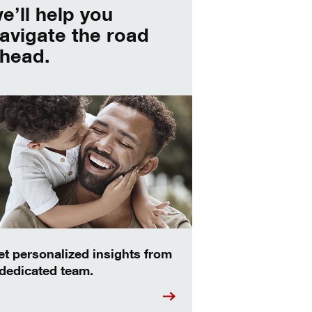
e’ll help you
avigate the road
head.
et personalized insights from
 dedicated team.