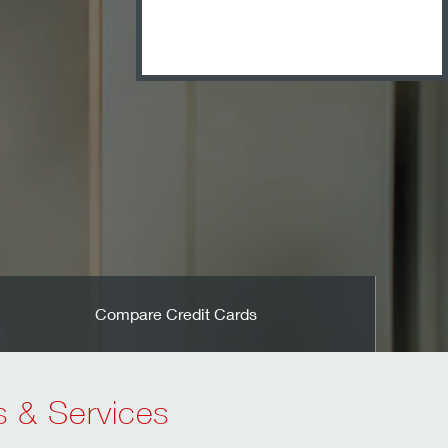
Open an Accou
Compare Credit Cards
s & Services