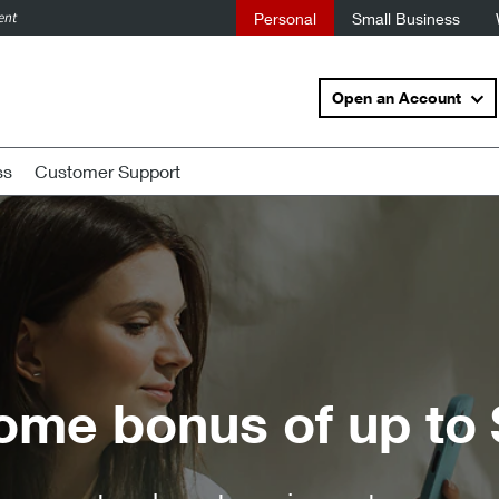
ent
Personal
Small Business
Open an Account
ss
Customer Support
up to $500.
3
,
4