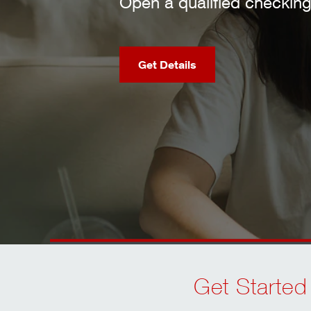
fied checking account and meet requireme
Checking Offers
Get Started