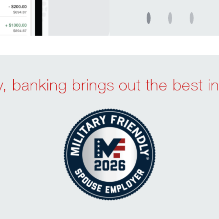
, banking brings out the best in 