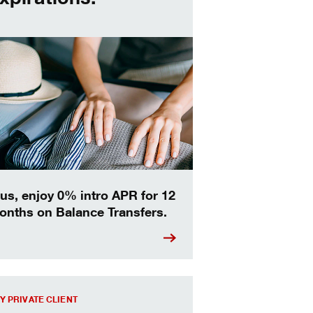
us, enjoy 0% intro APR for 12
onths on Balance Transfers.
out more about the Key Private Client experience.
Y PRIVATE CLIENT