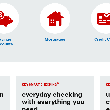
avings
Mortgages
Credit 
counts
Open our most popular account.
Open
®
KEY SMART CHECKING
KE
in
everyday checking
u
with everything you
c
need.
e