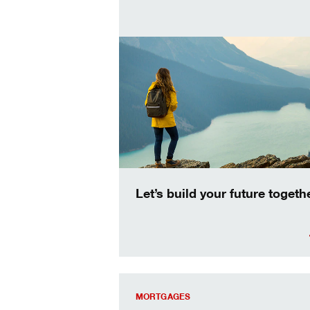
Let’s build your future togethe
your dream home just got more afford
MORTGAGES