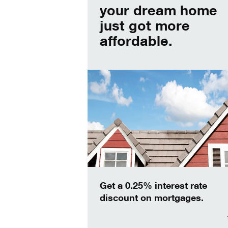
your dream home
just got more
affordable.
Get a 0.25% interest rate
discount on mortgages.