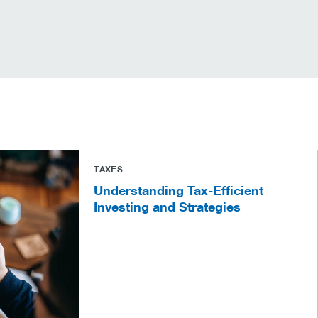
TAXES
Understanding Tax-Efficient
Investing and Strategies