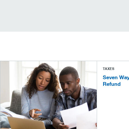
TAXES
Seven Way
Refund