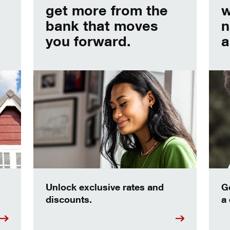
get more from the
w
bank that moves
n
you forward.
a
Unlock exclusive rates and
G
discounts.
a