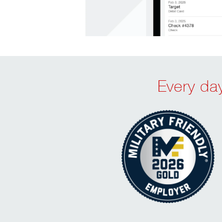
Every day