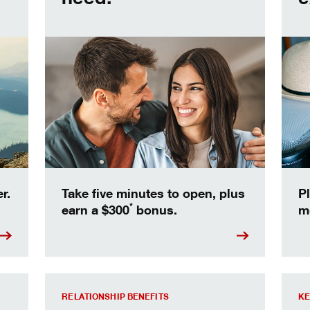
r.
Take five minutes to open, plus
Pl
*
earn a $300
bonus.
m
able.
Relationship Rates and Benefits
Find 
RELATIONSHIP BENEFITS
KE