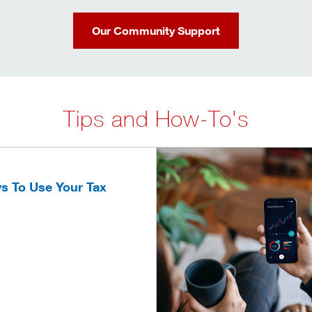
Our Community Support
Tips and How-To's
s To Use Your Tax