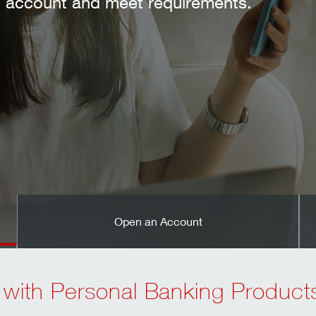
nts.
Open an Account
 with Personal Banking Product