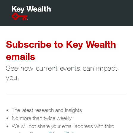
Subscribe to Key Wealth
emails
See how current events can impact
you.
The latest research and insights
No more than twice weekly
We will not share your email address with third