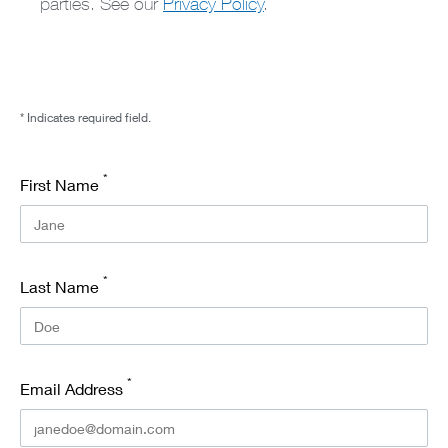
parties. See our
Privacy Policy
.
* Indicates required field.
*
First Name
*
Last Name
*
Email Address