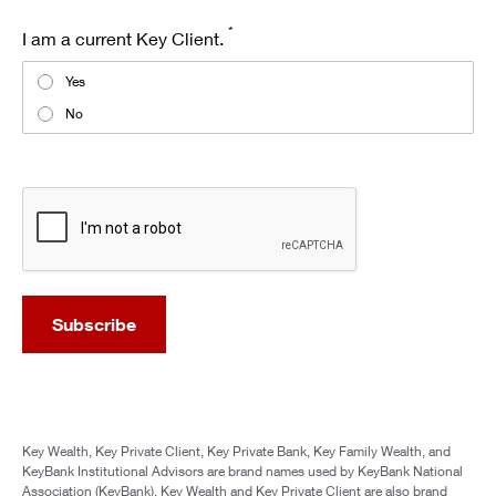
*
I am a current Key Client.
Yes
No
recaptcha
Subscribe
Key Wealth, Key Private Client, Key Private Bank, Key Family Wealth, and
KeyBank Institutional Advisors are brand names used by KeyBank National
Association (KeyBank). Key Wealth and Key Private Client are also brand