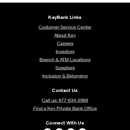
KeyBank Links
Customer Service Center
About Key
Careers
Investors
Branch & ATM Locations
Suppliers
Inclusion & Belonging
Contact Us
Call us: 877-634-2968
Find a Key Private Bank Office
Connect With Us