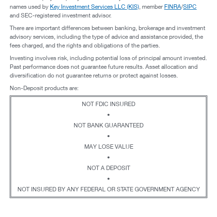
names used by
Key Investment Services LLC (KIS)
, member
FINRA
/
SIPC
and SEC-registered investment advisor.
There are important differences between banking, brokerage and investment
advisory services, including the type of advice and assistance provided, the
fees charged, and the rights and obligations of the parties.
Investing involves risk, including potential loss of principal amount invested.
Past performance does not guarantee future results. Asset allocation and
diversification do not guarantee returns or protect against losses.
Non-Deposit products are:
NOT FDIC INSURED
•
NOT BANK GUARANTEED
•
MAY LOSE VALUE
•
NOT A DEPOSIT
•
NOT INSURED BY ANY FEDERAL OR STATE GOVERNMENT AGENCY