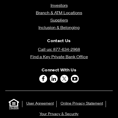
Investors
Branch & ATM Locations
Suppliers
Inclusion & Belonging
Contact Us
Call us: 877-634-2968
Find a Key Private Bank Office
Connect With Us
User Agreement
Online Privacy Statement
Your Privacy & Security