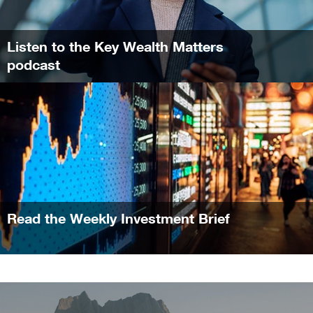
Listen to the Key Wealth Matters
podcast
Read the Weekly Investment Brief