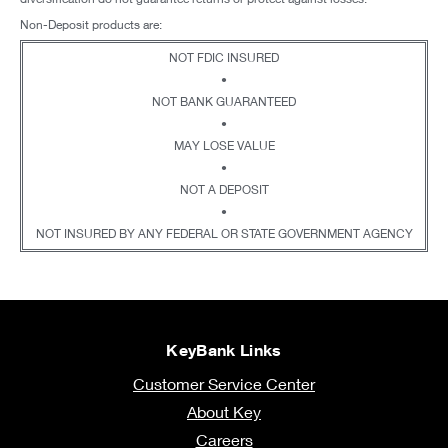
Non-Deposit products are:
NOT FDIC INSURED
•
NOT BANK GUARANTEED
•
MAY LOSE VALUE
•
NOT A DEPOSIT
•
NOT INSURED BY ANY FEDERAL OR STATE GOVERNMENT AGENCY
KeyBank Links
Customer Service Center
About Key
Careers