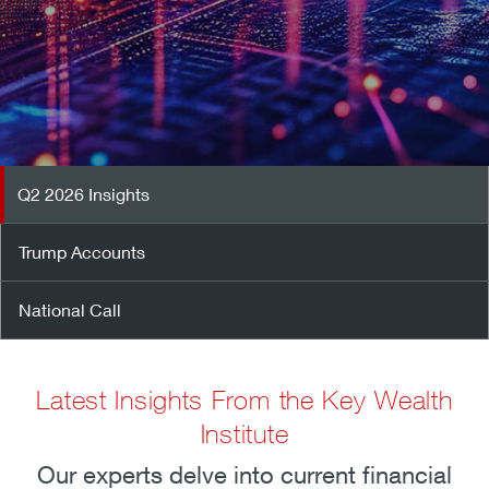
Q2 2026 Insights
Trump Accounts
National Call
Latest Insights From the Key Wealth
Institute
Our experts delve into current financial