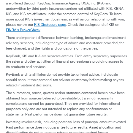
are offered through KeyCorp Insurance Agency USA, Inc. (KIA) and
underwritten by third party insurance carriers not affiliated with KIS. KBNA,
KIS, and KIA are affiliates under the common control of KeyCorp. To learn
more about KIS’s investment business, as well as our relationship with you,
please review our
KIS Disclosure page
. Check the background of KIS on
FINRA's BrokerCheck
.
There are important differences between banking, brokerage and investment
advisory services, including the type of advice and assistance provided, the
fees charged, and the rights and obligations of the parties.
KeyBank, KIS and KIA are separate entities. Each entity separately supervises
the sales and other activities of financial professionals providing access to
its products and services.
KeyBank and its affiliates do not provide tax or legal advice. Individuals
should consult their personal tax advisor or attorney before making any tax-
related investment decisions.
The summaries, prices, quotes and/or statistics contained herein have been
obtained from sources believed to be reliable but are not necessarily
complete and cannot be guaranteed. They are provided for informational
purposes only and are not intended to replace any confirmations or
statements. Past performance does not guarantee future results.
Investing involves risk, including potential loss of principal amount invested.
Past performance does not guarantee future results. Asset allocation and
diversification do not guarantee returns or protect against losses.