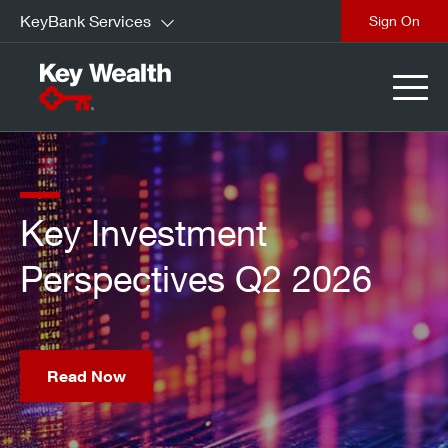
KeyBank Services
Sign On
Find out how Trump
Accounts are building
optionality for children.
Learn More