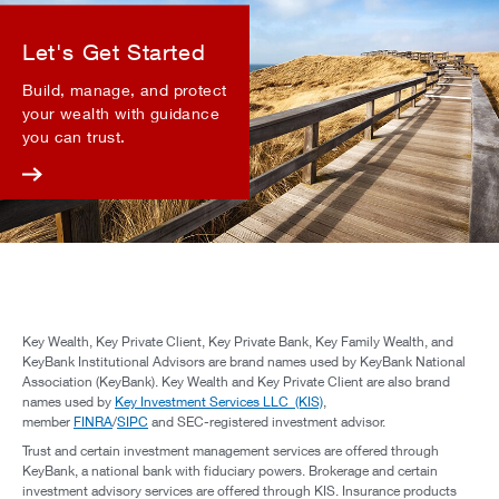
Let's Get Started
Build, manage, and protect
your wealth with guidance
you can trust.
Key Wealth, Key Private Client, Key Private Bank, Key Family Wealth, and
KeyBank Institutional Advisors are brand names used by KeyBank National
Association (KeyBank). Key Wealth and Key Private Client are also brand
names used by
Key Investment Services LLC (KIS)
,
member
FINRA
/
SIPC
and SEC-registered investment advisor.
Trust and certain investment management services are offered through
KeyBank, a national bank with fiduciary powers. Brokerage and certain
investment advisory services are offered through KIS. Insurance products