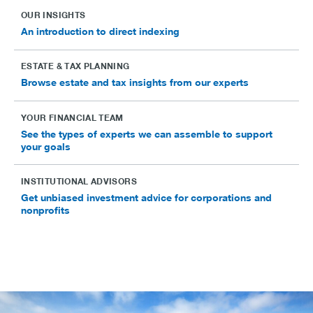
OUR INSIGHTS
An introduction to direct indexing
ESTATE & TAX PLANNING
Browse estate and tax insights from our experts
YOUR FINANCIAL TEAM
See the types of experts we can assemble to support
your goals
INSTITUTIONAL ADVISORS
Get unbiased investment advice for corporations and
nonprofits