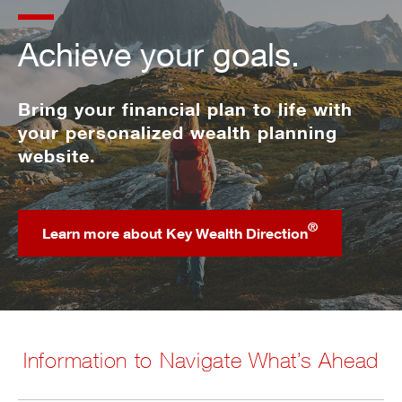
Achieve your goals.
Bring your financial plan to life with
your personalized wealth planning
website.
®
Learn more about Key Wealth Direction
Information to Navigate What’s Ahead