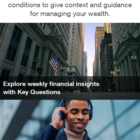
conditions to give context and guidance
for managing your wealth.
Explore weekly financial insights
with Key Questions