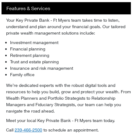
Features & Services
Your Key Private Bank - Ft Myers team takes time to listen,
understand and plan around your financial goals. Our tailored
private wealth management solutions include:
Investment management
Financial planning
Retirement planning
Trust and estate planning
Insurance and risk management
Family office
We’re dedicated experts with the robust digital tools and
resources to help you build, grow and protect your wealth. From
Wealth Planners and Portfolio Strategists to Relationship
Managers and Fiduciary Strategists, our team can help you
navigate the road ahead.
Meet your local Key Private Bank - Ft Myers team today.
Telephone:
Call
239-466-2500
to schedule an appointment.