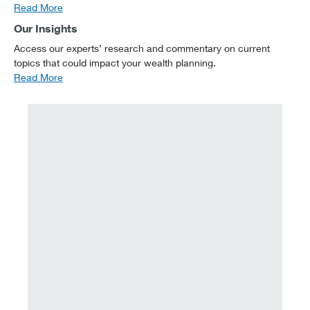
Read More
Our Insights
Access our experts’ research and commentary on current
topics that could impact your wealth planning.
Read More