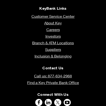
KeyBank Links
Customer Service Center
About Key
Careers
Investors
Branch & ATM Locations
Suppliers
Inclusion & Belonging
Contact Us
Call us: 877-634-2968
Find a Key Private Bank Office
Connect With Us