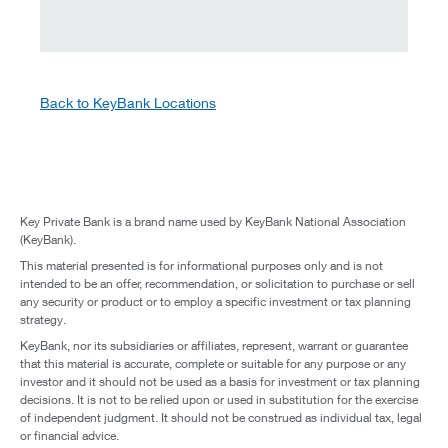
Back to KeyBank Locations
Key Private Bank is a brand name used by KeyBank National Association
(KeyBank).
This material presented is for informational purposes only and is not
intended to be an offer, recommendation, or solicitation to purchase or sell
any security or product or to employ a specific investment or tax planning
strategy.
KeyBank, nor its subsidiaries or affiliates, represent, warrant or guarantee
that this material is accurate, complete or suitable for any purpose or any
investor and it should not be used as a basis for investment or tax planning
decisions. It is not to be relied upon or used in substitution for the exercise
of independent judgment. It should not be construed as individual tax, legal
or financial advice.