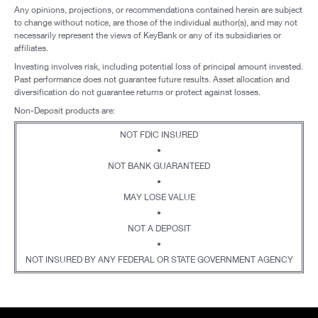
Any opinions, projections, or recommendations contained herein are subject
to change without notice, are those of the individual author(s), and may not
necessarily represent the views of KeyBank or any of its subsidiaries or
affiliates.
Investing involves risk, including potential loss of principal amount invested.
Past performance does not guarantee future results. Asset allocation and
diversification do not guarantee returns or protect against losses.
Non-Deposit products are:
NOT FDIC INSURED
•
NOT BANK GUARANTEED
•
MAY LOSE VALUE
•
NOT A DEPOSIT
•
NOT INSURED BY ANY FEDERAL OR STATE GOVERNMENT AGENCY