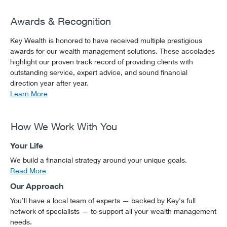
Awards & Recognition
Key Wealth is honored to have received multiple prestigious
awards for our wealth management solutions. These accolades
highlight our proven track record of providing clients with
outstanding service, expert advice, and sound financial
direction year after year.
Learn More
How We Work With You
Your Life
We build a financial strategy around your unique goals.
Read More
Our Approach
You’ll have a local team of experts — backed by Key's full
network of specialists — to support all your wealth management
needs.