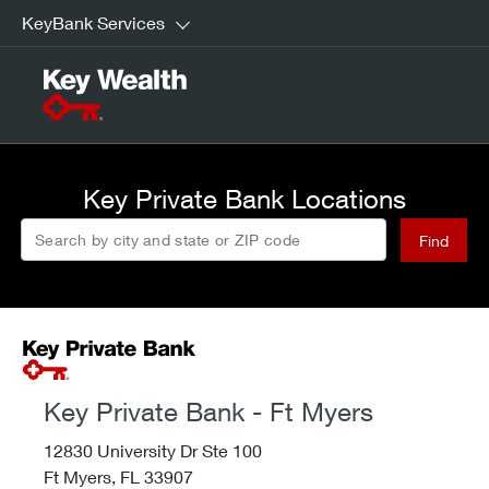
KeyBank Services
Key Private Bank Locations
Search by city and state or ZIP code
Find
Key Private Bank - Ft Myers
12830 University Dr Ste 100
Ft Myers,
FL
33907