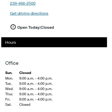
telephone::
239-466-2500
Get driving directions
Open Today:
Closed
Hours
Office
Sun.
Closed
Mon.
9:00 a.m. - 4:00 p.m.
Tue.
9:00 a.m. - 4:00 p.m.
Wed.
9:00 a.m. - 4:00 p.m.
Thur.
9:00 a.m. - 4:00 p.m.
Fri.
9:00 a.m. - 4:00 p.m.
Sat.
Closed