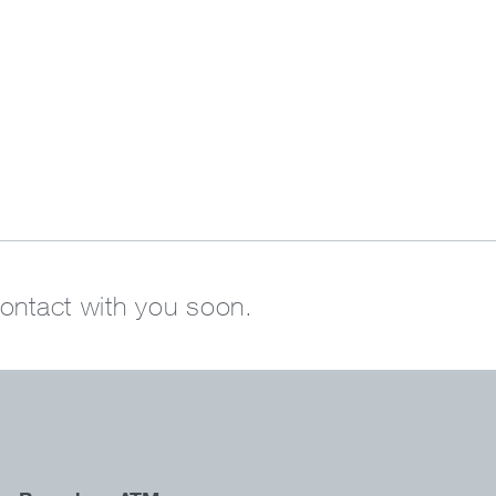
contact with you soon.