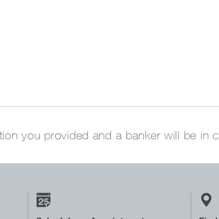
tion you provided and a banker will be in 