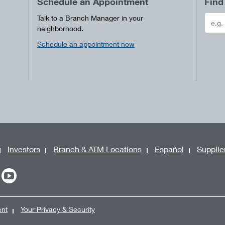
Schedule an Appointment
Find
Talk to a Branch Manager in your
neighborhood.
Schedule an appointment now
Investors
Branch & ATM Locations
Español
Supplie
ent
Your Privacy & Security