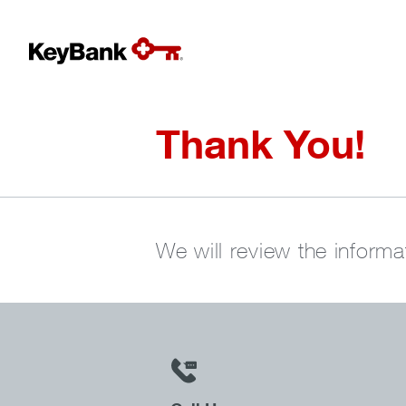
Thank You!
We will review the informa