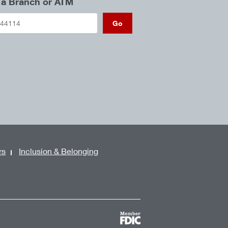
 a Branch or ATM
Go
rs
Inclusion & Belonging