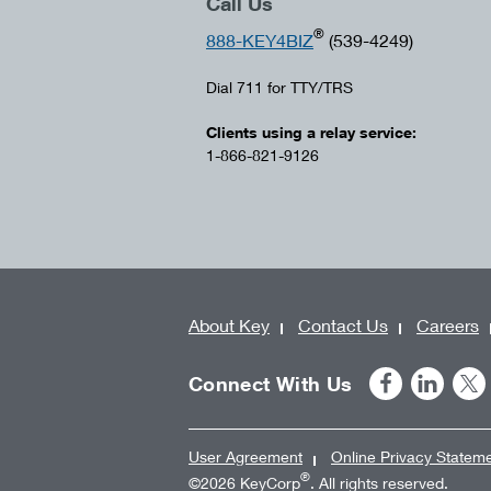
Call Us
®
888-KEY4BIZ
(539-4249)
Dial 711 for TTY/TRS
Clients using a relay service:
1-866-821-9126
About Key
Contact Us
Careers
Connect With Us
User Agreement
Online Privacy Statem
®
©2026 KeyCorp
. All rights reserved.