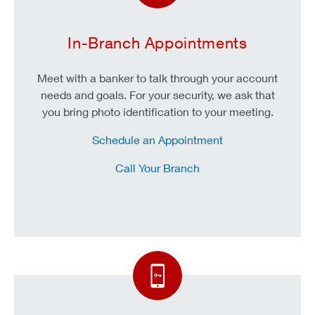
In-Branch Appointments
Meet with a banker to talk through your account
needs and goals. For your security, we ask that
you bring photo identification to your meeting.
Schedule an Appointment
Call Your Branch