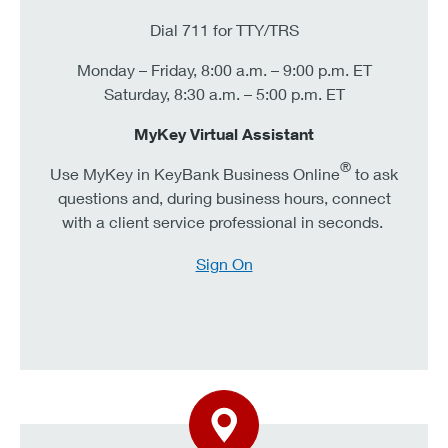
Dial 711 for TTY/TRS
Monday – Friday, 8:00 a.m. – 9:00 p.m. ET
Saturday, 8:30 a.m. – 5:00 p.m. ET
MyKey Virtual Assistant
®
Use MyKey in KeyBank Business Online
to ask
questions and, during business hours, connect
with a client service professional in seconds.
Sign On