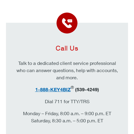
Call Us
Talk to a dedicated client service professional
who can answer questions, help with accounts,
and more.
®
1-888-KEY4BIZ
(539-4249)
Dial 711 for TTY/TRS
Monday – Friday, 8:00 a.m. – 9:00 p.m. ET
Saturday, 8:30 a.m. – 5:00 p.m. ET