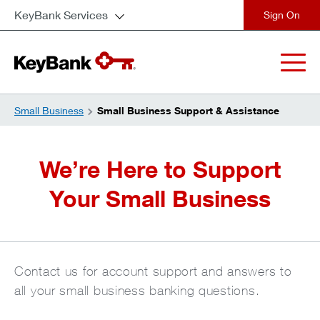
KeyBank Services
close
Small Business
Small Business Support & Assistance
We’re Here to Support
Your Small Business
Contact us for account support and answers to
all your small business banking questions.