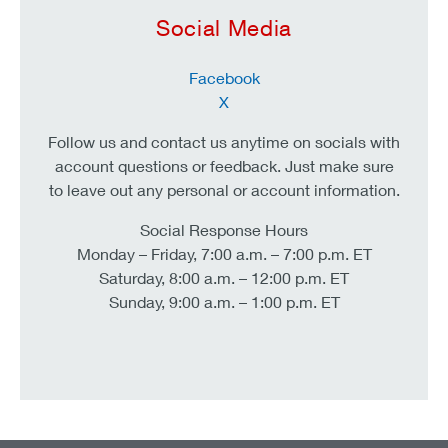
Social Media
Facebook
X
Follow us and contact us anytime on socials with
account questions or feedback. Just make sure
to leave out any personal or account information.
Social Response Hours
Monday – Friday, 7:00 a.m. – 7:00 p.m. ET
Saturday, 8:00 a.m. – 12:00 p.m. ET
Sunday, 9:00 a.m. – 1:00 p.m. ET