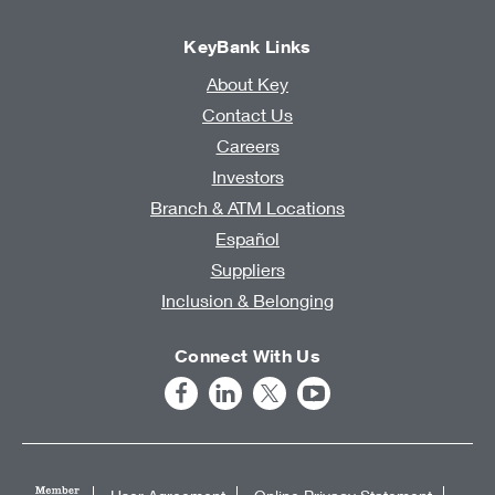
KeyBank Links
About Key
Contact Us
Careers
Investors
Branch & ATM Locations
Español
Suppliers
Inclusion & Belonging
Connect With Us