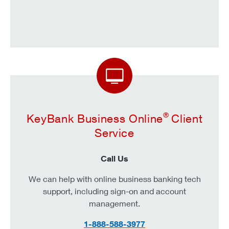
®
KeyBank Business Online
Client
Service
Call Us
We can help with online business banking tech
support, including sign-on and account
management.
1-888-588-3977